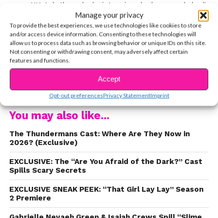
says. Watch the whole interview below, and don’t
Manage your privacy
miss
Paradise Run
, weeknights at 7 PM, only on
To provide the best experiences, we use technologies like cookies to store
Nick!
and/or access device information. Consenting to these technologies will
allow us to process data such as browsing behavior or unique IDs on this site.
Not consenting or withdrawing consent, may adversely affect certain
features and functions.
Accept
CONTINUE READING
Opt-out preferences
Privacy Statement
Imprint
You may also like...
The Thundermans Cast: Where Are They Now in
2026? (Exclusive)
EXCLUSIVE: The “Are You Afraid of the Dark?” Cast
Spills Scary Secrets
EXCLUSIVE SNEAK PEEK: “That Girl Lay Lay” Season
2 Premiere
Gabrielle Nevaeh Green & Isaiah Crews Spill “Slime