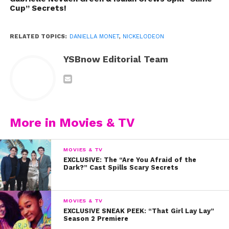
Cup” Secrets!
RELATED TOPICS:
DANIELLA MONET
,
NICKELODEON
YSBnow Editorial Team
More in Movies & TV
MOVIES & TV
EXCLUSIVE: The “Are You Afraid of the
Dark?” Cast Spills Scary Secrets
MOVIES & TV
EXCLUSIVE SNEAK PEEK: “That Girl Lay Lay”
Season 2 Premiere