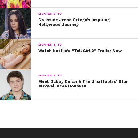
MOVIES & TV
Go Inside Jenna Ortega’s Inspiring
Hollywood Journey
MOVIES & TV
Watch Netflix’s “Tall Girl 2” Trailer Now
MOVIES & TV
Meet Gabby Duran & The Unsittables’ Star
Maxwell Acee Donovan