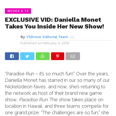
MOVIES & TV
EXCLUSIVE VID: Daniella Monet
Takes You Inside Her New Show!
By
YSBnow Editorial Team
Published on
February 4, 2016
“Paradise Run – it’s so much fun!” Over the years,
Daniella Monet has starred in our so many of our
Nickelodeon faves, and now, she’s returning to
the network as host of their brand new game
show,
Paradise Run
. The show takes place on
location in Hawaii, and three teams compete for
one grand prize. “The challenges are so fun,” she