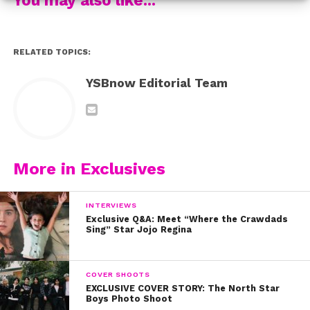
RELATED TOPICS:
YSBnow Editorial Team
More in Exclusives
INTERVIEWS
Exclusive Q&A: Meet “Where the Crawdads
Sing” Star Jojo Regina
COVER SHOOTS
EXCLUSIVE COVER STORY: The North Star
Boys Photo Shoot