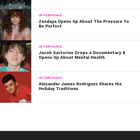
INTERVIEWS
Zendaya Opens Up About The Pressure To
Be Perfect
INTERVIEWS
Jacob Sartorius Drops a Documentary &
Opens Up About Mental Health
INTERVIEWS
Alexander James Rodriguez Shares His
Holiday Traditions