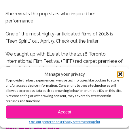
She reveals the pop stars who inspired her
performance
One of the most highly-anticipated films of 2018 is
“Teen Spirit,” out April 9. Check out the trailer!
We caught up with Elle at the the 2018 Toronto
International Film Festival (TIFF) red carpet premiere of
“Teen Spirit” and sheexplains how she found inspiration
Manage your privacy
in Taylor Swift and Katy Perry when learning how to be
To provide the best experiences, we use technologies like cookies to store
a better singer and performer in preparation for her role
and/or access device information. Consenting to these technologies will
of Violet. Director Max Minghella told us what type of
allow us to process data such as browsing behavior or unique IDs on this site.
Not consenting or withdrawing consent, may adversely affect certain
artist Violet is, citing Dua Lipa as an example of a smilar
features and functions.
artist from a unique background.
CONTINUE READING
Accept
Watch now!
Opt-out preferences
Privacy Statement
Imprint
You may also like...