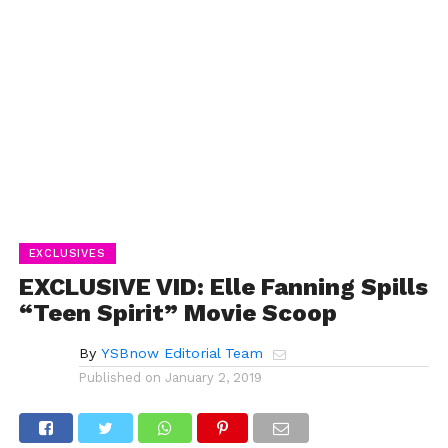
EXCLUSIVES
EXCLUSIVE VID: Elle Fanning Spills
“Teen Spirit” Movie Scoop
By
YSBnow Editorial Team
Published on
January 2, 2019