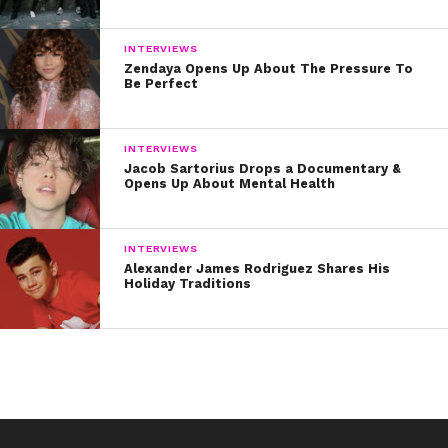
INTERVIEWS
Zendaya Opens Up About The Pressure To
Be Perfect
INTERVIEWS
Jacob Sartorius Drops a Documentary &
Opens Up About Mental Health
INTERVIEWS
Alexander James Rodriguez Shares His
Holiday Traditions