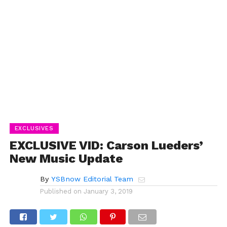
EXCLUSIVES
EXCLUSIVE VID: Carson Lueders’
New Music Update
By
YSBnow Editorial Team
Published on
January 3, 2019