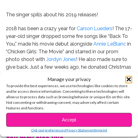
The singer spills about his 2019 releases!
2018 has been a crazy year for
Carson Lueders
! The 17-
year-old singer dropped some fire songs like “Back To
You,” made his movie debut alongside
Annie LeBlanc
in
“Chicken Girls: The Movie” and starred in our prom
photo shoot with
Jordyn Jones
! He also made sure to
give back. Just a few weeks ago, he donated Christmas
gifts for needy children at our toy drive, and signed
Manage your privacy
autographs over the weekend at Camp Ronald
To provide the best experiences, we use technologies like cookies to store
McDonald’s annual holiday carnival.
and/or access device information. Consenting to these technologies will
allow us to process data such as browsing behavior or unique IDs on this site.
Not consenting or withdrawing consent, may adversely affect certain
We caught up with Carson at the event, in between
features and functions.
meet and greets with fans from Camp Ronald
CONTINUE READING
McDonald, which creates a positive long-lasting impact
Accept
on children with cancer and their families. Camp Ronald
Opt-out preferences
Privacy Statement
Imprint
McDonald for Good Times® has helped thousands of
You may also like...