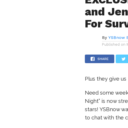
and Jen
For Sur
By
YSBnow E
Published on
SHARE
Plus they give us
Need some weeke
Night” is now str
stars! YSBnow was
to chat with the 