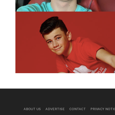
ABOUT US
ADVERTISE
CONTACT
PRIVACY NOTI