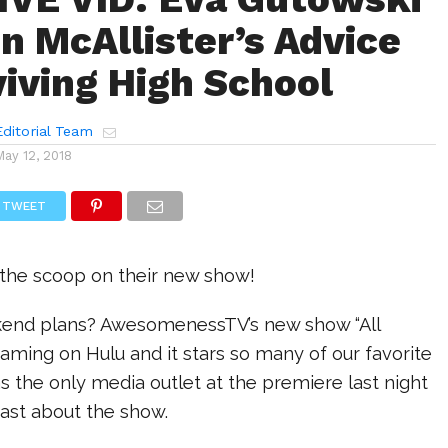
n McAllister’s Advice
viving High School
ditorial Team
May 12, 2018
TWEET
 the scoop on their new show!
nd plans? AwesomenessTV’s new show “All
eaming on Hulu and it stars so many of our favorite
 the only media outlet at the premiere last night
cast about the show.