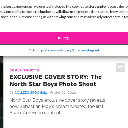
INTERVIEWS
 the best experiences, we use technologies like cookies to store and/or access devic
Exclusive Q&A: Meet “Where the
n. Consenting to these technologies will allow us to process data such as browsing b
Crawdads Sing” Star Jojo Regina
 on this site. Not consenting or withdrawing consent, may adversely affect certain f
BY
COLLEEN BROOMALL
JULY 18, 2022
Exclusive interview with Jojo Regina, the breakout
star making her big screen debut in Where the...
Accept
Opt-out preferences
Privacy Statement
Imprint
COVER SHOOTS
EXCLUSIVE COVER STORY: The
North Star Boys Photo Shoot
BY
COLLEEN BROOMALL
MAY 22, 2022
North Star Boys exclusive cover story reveals
how Sebastian Moy's dream created the first
Asian-American content...