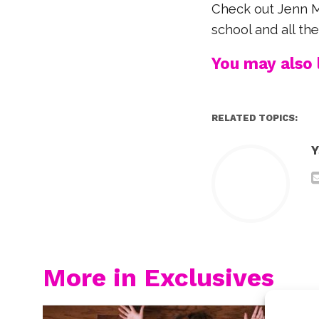
Check out Jenn Mc
school and all th
You may also l
RELATED TOPICS:
Y
More in Exclusives