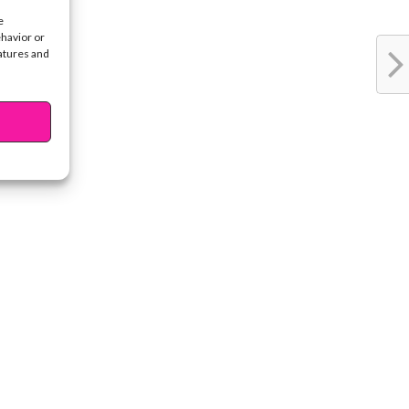
e
ehavior or
eatures and