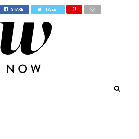
l
SHARE
TWEET