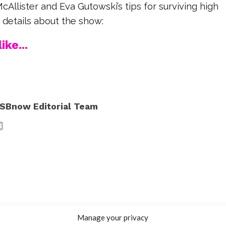
Allister and Eva Gutowski’s tips for surviving high
e details about the show:
ike...
SBnow Editorial Team
Manage your privacy