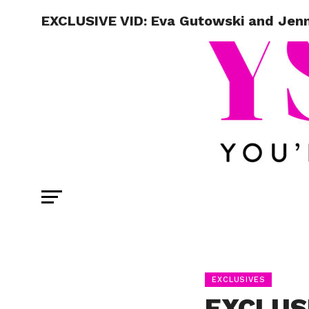
EXCLUSIVE VID: Eva Gutowski and Jenn 
EXCLUSIVES
EXCLUSI