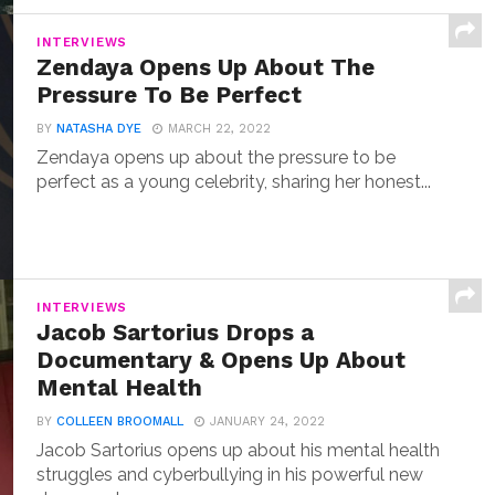
INTERVIEWS
Zendaya Opens Up About The
Pressure To Be Perfect
BY
NATASHA DYE
MARCH 22, 2022
Zendaya opens up about the pressure to be
perfect as a young celebrity, sharing her honest...
INTERVIEWS
Jacob Sartorius Drops a
Documentary & Opens Up About
Mental Health
BY
COLLEEN BROOMALL
JANUARY 24, 2022
Jacob Sartorius opens up about his mental health
struggles and cyberbullying in his powerful new