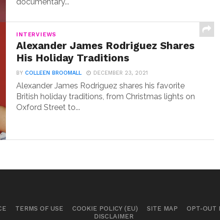
documentary...
INTERVIEWS
Alexander James Rodriguez Shares
His Holiday Traditions
BY
COLLEEN BROOMALL
DECEMBER 23, 2021
Alexander James Rodriguez shares his favorite
British holiday traditions, from Christmas lights on
Oxford Street to...
CE
TERMS OF USE
COOKIE POLICY (EU)
SITE MAP
OPT-OUT
DISCLAIMER