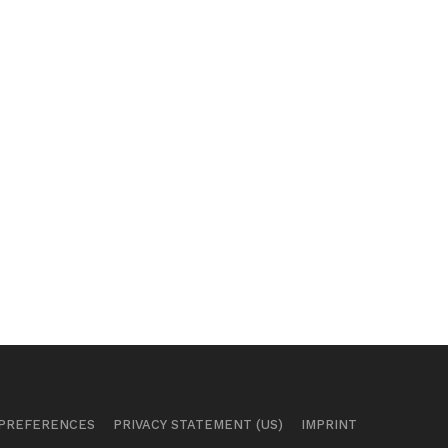
 PREFERENCES
PRIVACY STATEMENT (US)
IMPRINT