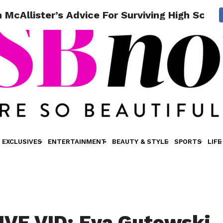
McAllister’s Advice For Surviving High Schoo
EXCLUSIVES
ENTERTAINMENT
BEAUTY & STYLE
SPORTS
LIFE
VE VID: Eva Gutowski