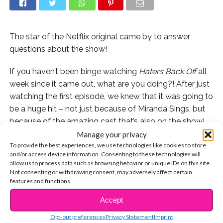
The star of the Netflix original came by to answer
questions about the show!
If you haven’t been binge watching
Haters Back Off
all
week since it came out, what are you doing?! After just
watching the first episode, we knew that it was going to
be a huge hit – not just because of Miranda Sings, but
because of the amazing cast that’s also on the show!
Manage your privacy
Francesca Reale stars as Miranda’s sister, Emily. Emily is
To provide the best experiences, we use technologies like cookies to store
and/or access device information. Consenting to these technologies will
smart and logical and she doesn’t quite support her
allow us to process data such as browsing behavior or unique IDs on this site.
sister’s singing career, but she has a big heart.
Not consenting or withdrawing consent, may adversely affect certain
features and functions.
We were super lucky (and essited!) to sit down with
Accept
CONTINUE READING
Francesca to talk all things
Haters Back Off
and answer
YOUR Twitter questions!
Opt-out preferences
Privacy Statement
Imprint