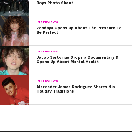
Boys Photo Shoot
INTERVIEWS
Zendaya Opens Up About The Pressure To
Be Perfect
INTERVIEWS
Jacob Sartorius Drops a Documentary &
Opens Up About Mental Health
INTERVIEWS
Alexander James Rodriguez Shares His
Holiday Traditions