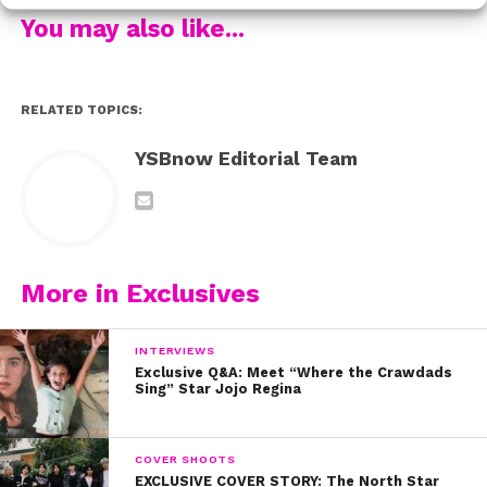
You may also like...
Watch the whole thing below!
RELATED TOPICS:
YSBnow Editorial Team
More in Exclusives
INTERVIEWS
Exclusive Q&A: Meet “Where the Crawdads
Sing” Star Jojo Regina
COVER SHOOTS
EXCLUSIVE COVER STORY: The North Star