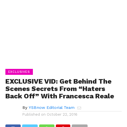
EXCLUSIVES
EXCLUSIVE VID: Get Behind The
Scenes Secrets From “Haters
Back Off” With Francesca Reale
By
YSBnow Editorial Team
Published on
October 22, 2016