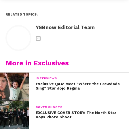
RELATED TOPICS:
YSBnow Editorial Team
More in Exclusives
INTERVIEWS
Exclusive Q&A: Meet “Where the Crawdads
Sing” Star Jojo Regina
COVER SHOOTS
EXCLUSIVE COVER STORY: The North Star
Boys Photo Shoot