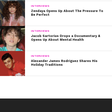
INTERVIEWS
Zendaya Opens Up About The Pressure To
Be Perfect
INTERVIEWS
Jacob Sartorius Drops a Documentary &
Opens Up About Mental Health
INTERVIEWS
Alexander James Rodriguez Shares His
Holiday Traditions