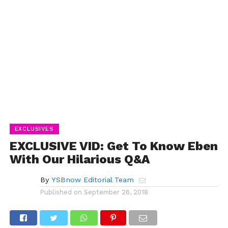
EXCLUSIVES
EXCLUSIVE VID: Get To Know Eben
With Our Hilarious Q&A
By
YSBnow Editorial Team
Published on
September 26, 2018