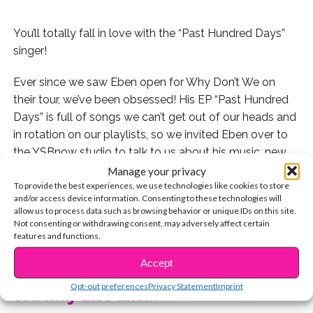
You’ll totally fall in love with the “Past Hundred Days”
singer!
Ever since we saw Eben open for Why Don’t We on
their tour, we’ve been obsessed! His EP “Past Hundred
Days” is full of songs we can’t get out of our heads and
in rotation on our playlists, so we invited Eben over to
the YSBnow studio to talk to us about his music, new
tour dates, and more!
Manage your privacy
To provide the best experiences, we use technologies like cookies to store
and/or access device information. Consenting to these technologies will
But first, we wanted to get to know him better so we
allow us to process data such as browsing behavior or unique IDs on this site.
played a little game of rapid fire Q&A! Check it out:
Not consenting or withdrawing consent, may adversely affect certain
features and functions.
CONTINUE READING
Check out his EP here:
Accept
Opt-out preferences
Privacy Statement
Imprint
You may also like...