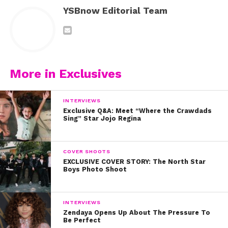
YSBnow Editorial Team
More in Exclusives
INTERVIEWS
Exclusive Q&A: Meet “Where the Crawdads
Sing” Star Jojo Regina
COVER SHOOTS
EXCLUSIVE COVER STORY: The North Star
Boys Photo Shoot
INTERVIEWS
Zendaya Opens Up About The Pressure To
Be Perfect