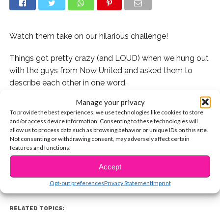
Watch them take on our hilarious challenge!
Things got pretty crazy (and LOUD) when we hung out
with the guys from Now United and asked them to
describe each other in one word.
Manage your privacy
Watch as half of the members of Now United describe
To provide the best experiences, we use technologies like cookies to store
another member in the group in just one word.
and/or access device information. Consenting to these technologies will
allow us to process data such as browsing behavior or unique IDs on this site.
CONTINUE READING
Watch their latest music video here:
Not consenting or withdrawing consent, may adversely affect certain
features and functions.
Accept
You may also like...
Opt-out preferences
Privacy Statement
Imprint
RELATED TOPICS: