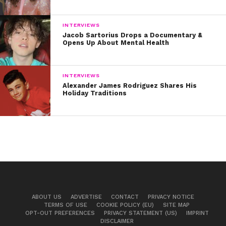
INTERVIEWS
Jacob Sartorius Drops a Documentary &
Opens Up About Mental Health
INTERVIEWS
Alexander James Rodriguez Shares His
Holiday Traditions
ABOUT US
ADVERTISE
CONTACT
PRIVACY NOTICE
TERMS OF USE
COOKIE POLICY (EU)
SITE MAP
OPT-OUT PREFERENCES
PRIVACY STATEMENT (US)
IMPRINT
DISCLAIMER