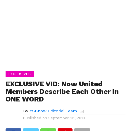
EXCLUSIVES
EXCLUSIVE VID: Now United
Members Describe Each Other In
ONE WORD
By
YSBnow Editorial Team
Published on
September 26, 2018