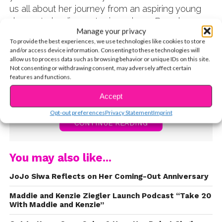
us all about her journey from an aspiring young
dancer to landing a starring role on Broadway
Manage your privacy
and on Dance Moms. GiaNina also told us what
To provide the best experiences, we use technologies like cookies to store
her advice would be for anyone who wants to be
and/or access device information. Consenting to these technologies will
a professional dancer, actress, or singer – stay
allow us to process data such as browsing behavior or unique IDs on this site.
Not consenting or withdrawing consent, may adversely affect certain
fierce! Watch the video now:
features and functions.
Accept
Opt-out preferences
Privacy Statement
Imprint
CONTINUE READING
You may also like...
JoJo Siwa Reflects on Her Coming-Out Anniversary
Maddie and Kenzie Ziegler Launch Podcast “Take 20
With Maddie and Kenzie”