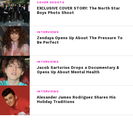
COVER SHOOTS
EXCLUSIVE COVER STORY: The North Star
Boys Photo Shoot
INTERVIEWS
Zendaya Opens Up About The Pressure To
Be Perfect
INTERVIEWS
Jacob Sartorius Drops a Documentary &
Opens Up About Mental Health
INTERVIEWS
Alexander James Rodriguez Shares His
Holiday Traditions