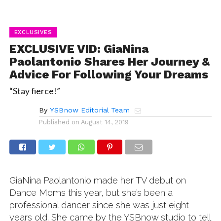
EXCLUSIVES
EXCLUSIVE VID: GiaNina
Paolantonio Shares Her Journey &
Advice For Following Your Dreams
“Stay fierce!”
By
YSBnow Editorial Team
Published on
August 14, 2019
GiaNina Paolantonio made her TV debut on
Dance Moms this year, but she’s been a
professional dancer since she was just eight
years old. She came by the YSBnow studio to tell