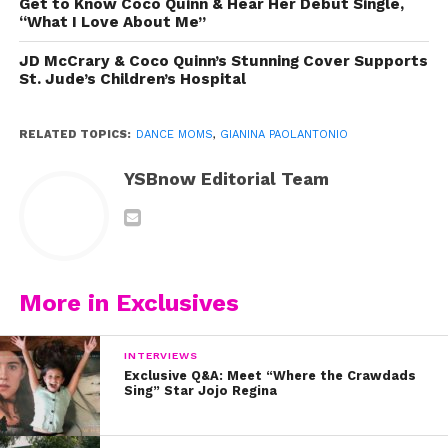
Get to Know Coco Quinn & Hear Her Debut Single,
“What I Love About Me”
JD McCrary & Coco Quinn’s Stunning Cover Supports
St. Jude’s Children’s Hospital
RELATED TOPICS:
DANCE MOMS
,
GIANINA PAOLANTONIO
YSBnow Editorial Team
More in Exclusives
INTERVIEWS
Exclusive Q&A: Meet “Where the Crawdads
Sing” Star Jojo Regina