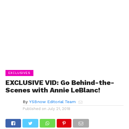
EXCLUSIVES
EXCLUSIVE VID: Go Behind-the-
Scenes with Annie LeBlanc!
By
YSBnow Editorial Team
Published on
July 21, 2018