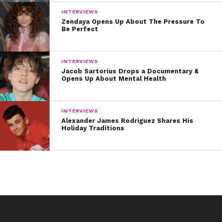
INTERVIEWS
Zendaya Opens Up About The Pressure To
Be Perfect
INTERVIEWS
Jacob Sartorius Drops a Documentary &
Opens Up About Mental Health
INTERVIEWS
Alexander James Rodriguez Shares His
Holiday Traditions