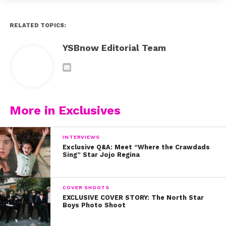
RELATED TOPICS:
YSBnow Editorial Team
More in Exclusives
INTERVIEWS
Exclusive Q&A: Meet “Where the Crawdads
Sing” Star Jojo Regina
COVER SHOOTS
EXCLUSIVE COVER STORY: The North Star
Boys Photo Shoot