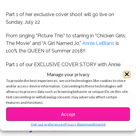
Part 1 of her exclusive cover shoot will go live on
Sunday, July 22
From singing “Picture This” to starring in “Chicken Girls:
The Movie” and “A Girl Named Jo,”
Annie LeBlanc
is
100% the QUEEN of Summer 2018!!
Part 1 of our EXCLUSIVE COVER STORY with Annie
(who 1st soared to stardom via Bratayley vlogs) will go
Manage your privacy
live on SUNDAY, JULY 22, and we can’t wait for you to
To provide the best experiences, we use technologies like cookies to store
and/or access device information. Consenting to these technologies will
see the photos, interview, and more!
allow us to process data such as browsing behavior or unique IDs on this site.
Not consenting or withdrawing consent, may adversely affect certain
While you wait, check out this exclusive behind-the-
features and functions.
CONTINUE READING
scenes video from our awesome day with Annie!
Accept
Opt-out preferences
Privacy Statement
Imprint
You may also like...