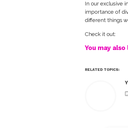
In our exclusive 
importance of div
different things
Check it out:
You may also l
RELATED TOPICS:
Y