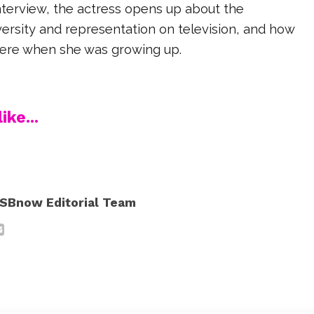
interview, the actress opens up about the
ersity and representation on television, and how
 were when she was growing up.
ike...
SBnow Editorial Team