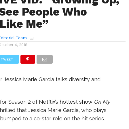
t See People Who
Like Me”
ditorial Team
October 4, 2018
TWEET
r Jessica Marie Garcia talks diversity and
or Season 2 of Netflix’s hottest show
On My
thrilled that Jessica Marie Garcia, who plays
 bumped to a co-star role on the hit series.