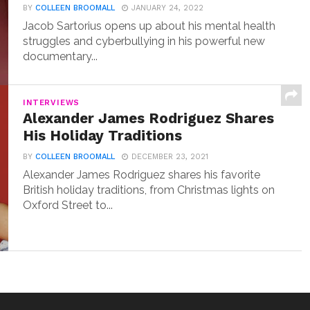
BY
COLLEEN BROOMALL
JANUARY 24, 2022
Jacob Sartorius opens up about his mental health
struggles and cyberbullying in his powerful new
documentary...
INTERVIEWS
Alexander James Rodriguez Shares
His Holiday Traditions
BY
COLLEEN BROOMALL
DECEMBER 23, 2021
Alexander James Rodriguez shares his favorite
British holiday traditions, from Christmas lights on
Oxford Street to...