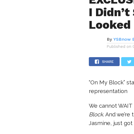
I Didn’
Looked 
By
YSBnow E
Published on
SHARE
“On My Block” sta
representation
We cannot WAIT f
Block
. And we’re 
Jasmine, just got