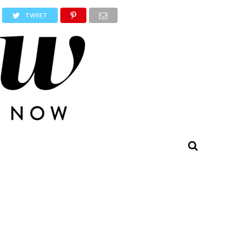
TWEET