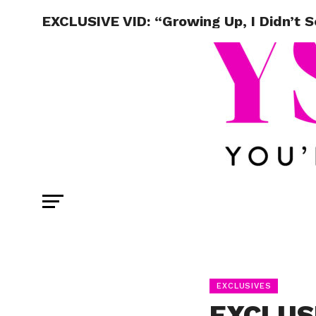
EXCLUSIVE VID: “Growing Up, I Didn’t 
EXCLUSIVES
EXCLUSI