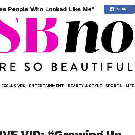
See People Who Looked Like Me”
SHARE
EXCLUSIVES
ENTERTAINMENT
BEAUTY & STYLE
SPORTS
LIFE
VE VID: “Growing Up,