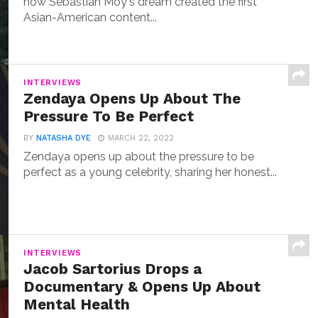
how Sebastian Moy's dream created the first
Asian-American content...
INTERVIEWS
Zendaya Opens Up About The
Pressure To Be Perfect
BY
NATASHA DYE
MARCH 22, 2022
Zendaya opens up about the pressure to be
perfect as a young celebrity, sharing her honest...
INTERVIEWS
Jacob Sartorius Drops a
Documentary & Opens Up About
Mental Health