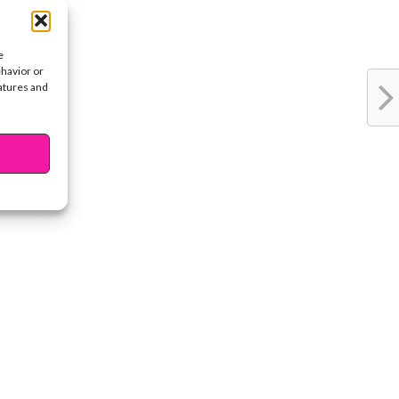
e
ehavior or
eatures and