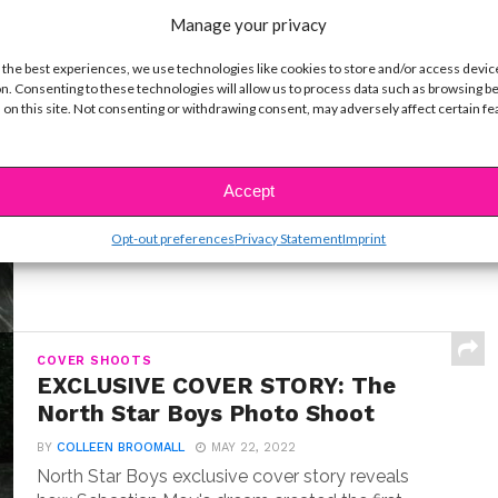
Manage your privacy
 the best experiences, we use technologies like cookies to store and/or access devic
n. Consenting to these technologies will allow us to process data such as browsing b
INTERVIEWS
 on this site. Not consenting or withdrawing consent, may adversely affect certain f
Exclusive Q&A: Meet “Where the
Crawdads Sing” Star Jojo Regina
BY
COLLEEN BROOMALL
JULY 18, 2022
Accept
Exclusive interview with Jojo Regina, the breakout
star making her big screen debut in Where the...
Opt-out preferences
Privacy Statement
Imprint
COVER SHOOTS
EXCLUSIVE COVER STORY: The
North Star Boys Photo Shoot
BY
COLLEEN BROOMALL
MAY 22, 2022
North Star Boys exclusive cover story reveals