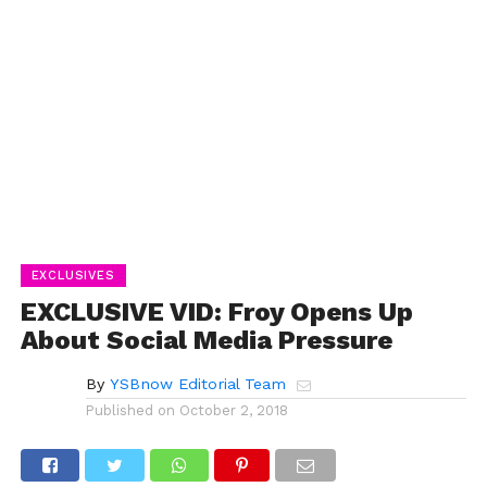
EXCLUSIVES
EXCLUSIVE VID: Froy Opens Up
About Social Media Pressure
By
YSBnow Editorial Team
Published on
October 2, 2018