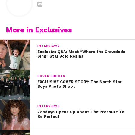
More in Exclusives
INTERVIEWS
Exclusive Q&A: Meet “Where the Crawdads
Sing” Star Jojo Regina
COVER SHOOTS
EXCLUSIVE COVER STORY: The North Star
Boys Photo Shoot
INTERVIEWS
Zendaya Opens Up About The Pressure To
Be Perfect