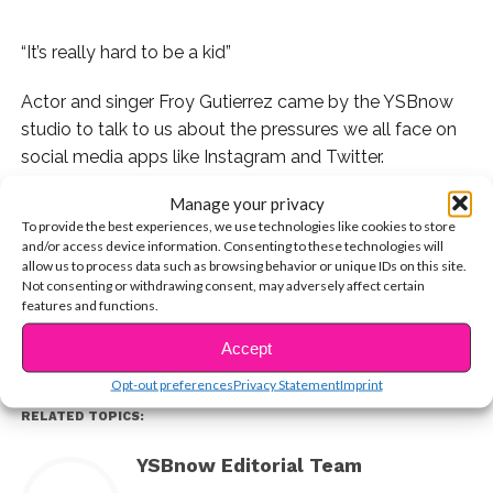
“It’s really hard to be a kid”
Actor and singer Froy Gutierrez came by the YSBnow
studio to talk to us about the pressures we all face on
social media apps like Instagram and Twitter.
Manage your privacy
In Part 1 of our exclusive interview, watch Froy open up
To provide the best experiences, we use technologies like cookies to store
about why you shouldn’ compare yourself to others on
and/or access device information. Consenting to these technologies will
CONTINUE READING
social media.
allow us to process data such as browsing behavior or unique IDs on this site.
Not consenting or withdrawing consent, may adversely affect certain
features and functions.
You may also like...
Accept
Opt-out preferences
Privacy Statement
Imprint
RELATED TOPICS:
YSBnow Editorial Team