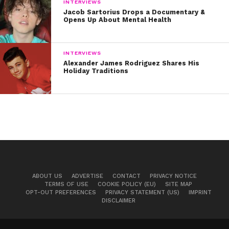
INTERVIEWS
Jacob Sartorius Drops a Documentary &
Opens Up About Mental Health
INTERVIEWS
Alexander James Rodriguez Shares His
Holiday Traditions
ABOUT US
ADVERTISE
CONTACT
PRIVACY NOTICE
TERMS OF USE
COOKIE POLICY (EU)
SITE MAP
OPT-OUT PREFERENCES
PRIVACY STATEMENT (US)
IMPRINT
DISCLAIMER