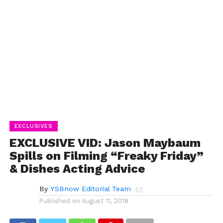
EXCLUSIVES
EXCLUSIVE VID: Jason Maybaum
Spills on Filming “Freaky Friday”
& Dishes Acting Advice
By
YSBnow Editorial Team
Published on
August 11, 2018