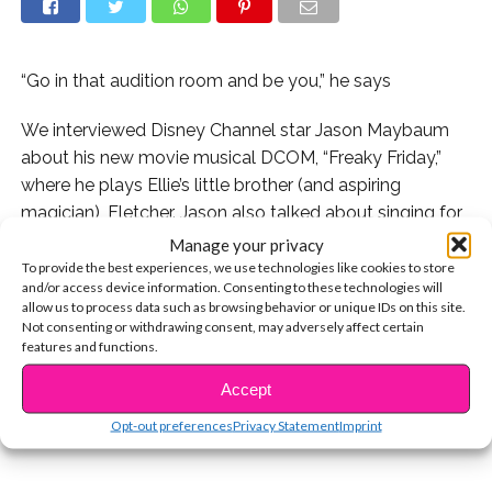
“Go in that audition room and be you,” he says
We interviewed Disney Channel star Jason Maybaum
about his new movie musical DCOM, “Freaky Friday,”
where he plays Ellie’s little brother (and aspiring
magician), Fletcher. Jason also talked about singing for
casting directors, the funniest moments during filming,
Manage your privacy
and more.
To provide the best experiences, we use technologies like cookies to store
and/or access device information. Consenting to these technologies will
allow us to process data such as browsing behavior or unique IDs on this site.
Plus, can the 10-year-old do magic in real life!? Find out
Not consenting or withdrawing consent, may adversely affect certain
CONTINUE READING
below!
features and functions.
Accept
You may also like...
Opt-out preferences
Privacy Statement
Imprint