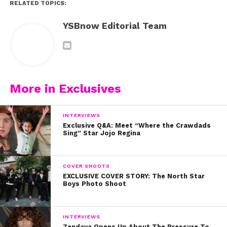
RELATED TOPICS:
YSBnow Editorial Team
More in Exclusives
INTERVIEWS
Exclusive Q&A: Meet “Where the Crawdads
Sing” Star Jojo Regina
COVER SHOOTS
EXCLUSIVE COVER STORY: The North Star
Boys Photo Shoot
INTERVIEWS
Zendaya Opens Up About The Pressure To