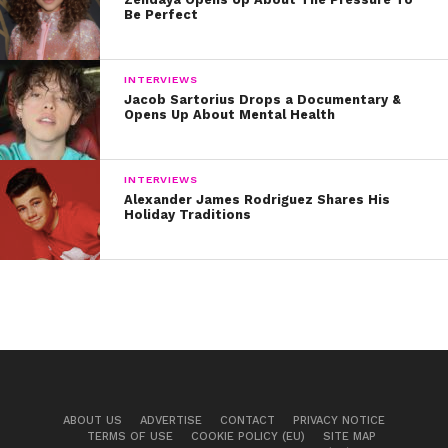
Be Perfect
INTERVIEWS
Jacob Sartorius Drops a Documentary &
Opens Up About Mental Health
INTERVIEWS
Alexander James Rodriguez Shares His
Holiday Traditions
ABOUT US
ADVERTISE
CONTACT
PRIVACY NOTICE
TERMS OF USE
COOKIE POLICY (EU)
SITE MAP