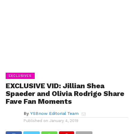
EXCLUSIVES
EXCLUSIVE VID: Jillian Shea
Spaeder and Olivia Rodrigo Share
Fave Fan Moments
By
YSBnow Editorial Team
Published on
January 4, 2019