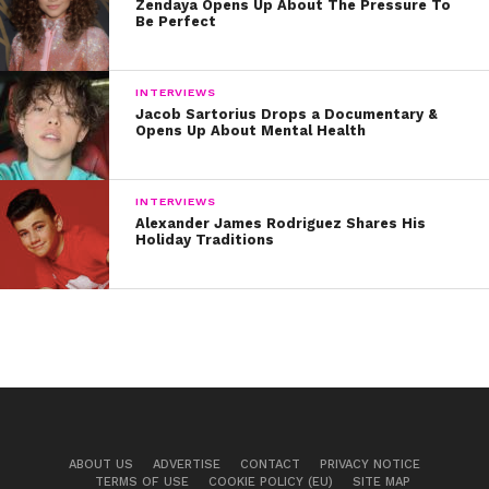
Zendaya Opens Up About The Pressure To
Be Perfect
INTERVIEWS
Jacob Sartorius Drops a Documentary &
Opens Up About Mental Health
INTERVIEWS
Alexander James Rodriguez Shares His
Holiday Traditions
ABOUT US
ADVERTISE
CONTACT
PRIVACY NOTICE
TERMS OF USE
COOKIE POLICY (EU)
SITE MAP