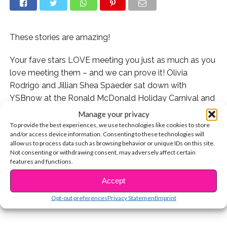
These stories are amazing!
Your fave stars LOVE meeting you just as much as you
love meeting them – and we can prove it! Olivia
Rodrigo and Jillian Shea Spaeder sat down with
YSBnow at the Ronald McDonald Holiday Carnival and
we asked them if they could tell us about some
Manage your privacy
memorable fan moments they had in 2018. Their
To provide the best experiences, we use technologies like cookies to store
and/or access device information. Consenting to these technologies will
answers are SO sweet and totally remind us that
allow us to process data such as browsing behavior or unique IDs on this site.
meeting fans is one of the best parts of the job for our
Not consenting or withdrawing consent, may adversely affect certain
CONTINUE READING
fave stars.
features and functions.
Accept
You may also like...
Opt-out preferences
Privacy Statement
Imprint