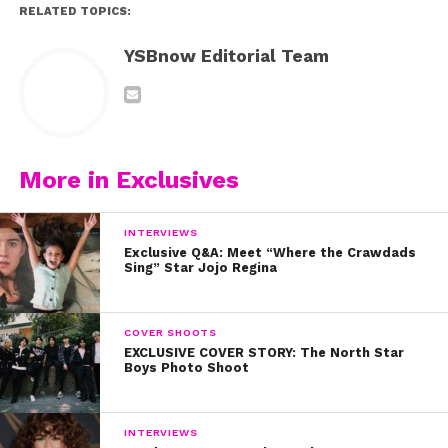
RELATED TOPICS:
YSBnow Editorial Team
More in Exclusives
INTERVIEWS
Exclusive Q&A: Meet “Where the Crawdads
Sing” Star Jojo Regina
COVER SHOOTS
EXCLUSIVE COVER STORY: The North Star
Boys Photo Shoot
INTERVIEWS