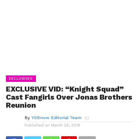
EXCLUSIVES
EXCLUSIVE VID: “Knight Squad”
Cast Fangirls Over Jonas Brothers
Reunion
By
YSBnow Editorial Team
Published on
March 26, 2019