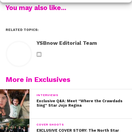
Check out our other interviews from the 2019 Kids’
You may also like...
Choice Awards:
RELATED TOPICS:
YSBnow Editorial Team
More in Exclusives
INTERVIEWS
Exclusive Q&A: Meet “Where the Crawdads
Sing” Star Jojo Regina
COVER SHOOTS
EXCLUSIVE COVER STORY: The North Star