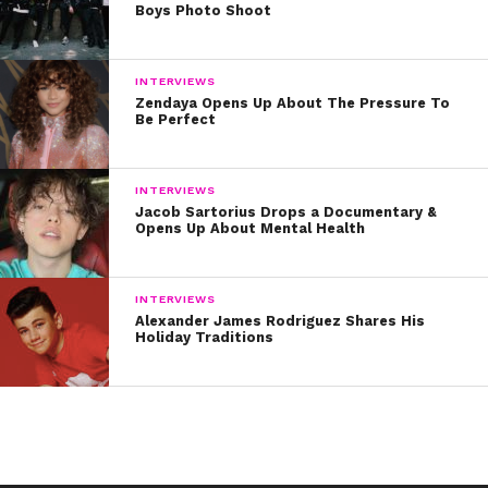
Boys Photo Shoot
INTERVIEWS
Zendaya Opens Up About The Pressure To
Be Perfect
INTERVIEWS
Jacob Sartorius Drops a Documentary &
Opens Up About Mental Health
INTERVIEWS
Alexander James Rodriguez Shares His
Holiday Traditions