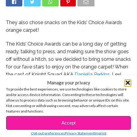
They also chose snacks on the Kids’ Choice Awards
orange carpet!
The Kids’ Choice Awards can be a long day of getting
ready, talking to press, and making sure the show goes
off without a hitch, so we decided to bring some snacks
for our fave stars to enjoy on the orange carpet! When
the cast of Knight Squad AKA
Daniella Perkins
, Lexi
DiBenedetto, and Owen Joyner came by to hang with
Manage your privacy
To provide the best experiences, we use technologies like cookies to store
us, we offered them some choices from our snack bag
and/or access device information. Consenting to these technologies will
and their reaction was pretty priceless!
allow us to process data such as browsing behavior or unique IDs on this site.
Not consenting or withdrawing consent, may adversely affect certain
We also got on the topic of the Jonas Brothers reunion
features and functions.
and Owen revealed a pretty amazing part he played in
Accept
CONTINUE READING
a school play! Watch the exclusive interview here:
Opt-out preferences
Privacy Statement
Imprint