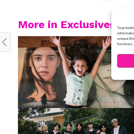
More in Exclusives
To provide
informatio
unique IDs
functions.