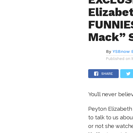
Elizabe
FUNNIES
Mack” 
By
YSBnow E
Published on
SHARE
You’ll never beli
Peyton Elizabeth
to talk to us abo
or not she watche