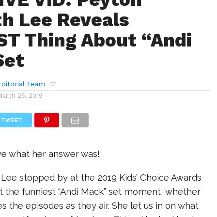
th Lee Reveals
T Thing About “Andi
Set
ditorial Team
March 25, 2019
TWEET
eve what her answer was!
 Lee stopped by at the 2019 Kids’ Choice Awards
ut the funniest “Andi Mack” set moment, whether
s the episodes as they air. She let us in on what