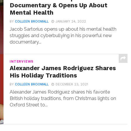
Documentary & Opens Up About
Mental Health
BY
COLLEEN BROOMALL
JANUARY 24, 2022
Jacob Sartorius opens up about his mental health
struggles and cyberbullying in his powerful new
documentary...
INTERVIEWS
Alexander James Rodriguez Shares
His Holiday Traditions
BY
COLLEEN BROOMALL
DECEMBER 23, 2021
Alexander James Rodriguez shares his favorite
British holiday traditions, from Christmas lights on
Oxford Street to...