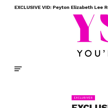
EXCLUSIVE VID: Peyton Elizabeth Lee 
EXCLUSIVES
EXCLUSI