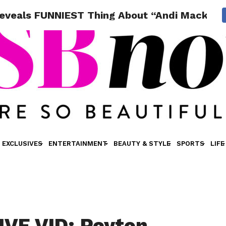
Reveals FUNNIEST Thing About “Andi Mack” S
EXCLUSIVES
ENTERTAINMENT
BEAUTY & STYLE
SPORTS
LIFE
VE VID: Peyton