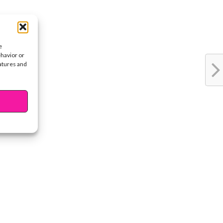
e
ehavior or
eatures and