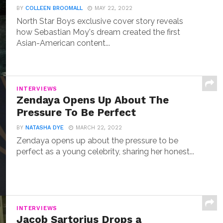
BY
COLLEEN BROOMALL
MAY 22, 2022
North Star Boys exclusive cover story reveals
how Sebastian Moy's dream created the first
Asian-American content...
INTERVIEWS
Zendaya Opens Up About The
Pressure To Be Perfect
BY
NATASHA DYE
MARCH 22, 2022
Zendaya opens up about the pressure to be
perfect as a young celebrity, sharing her honest...
INTERVIEWS
Jacob Sartorius Drops a