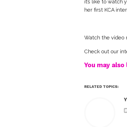
it’s like to watc
her first KCA int
Watch the video 
Check out our in
You may also l
RELATED TOPICS:
Y