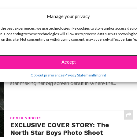
Manage your privacy
 the best experiences, we use technologies like cookies to store and/or access devic
n. Consenting to these technologies will allow us to process data such as browsing b
 on this site. Not consenting or withdrawing consent, may adversely affect certain f
INTERVIEWS
Exclusive Q&A: Meet “Where the
Crawdads Sing” Star Jojo Regina
Accept
BY
COLLEEN BROOMALL
JULY 18, 2022
Opt-out preferences
Privacy Statement
Imprint
Exclusive interview with Jojo Regina, the breakout
star making her big screen debut in Where the...
COVER SHOOTS
EXCLUSIVE COVER STORY: The
North Star Boys Photo Shoot