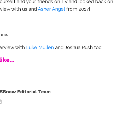
h yourself and your friends on TV and looked back on
erview with us and
Asher Angel
from 2017!
now:
terview with
Luke Mullen
and Joshua Rush too:
ike...
SBnow Editorial Team