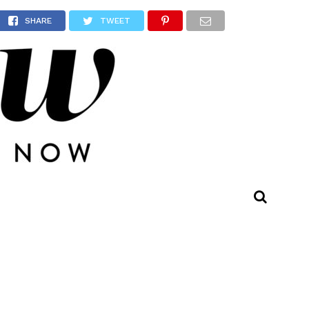
et
SHARE
TWEET