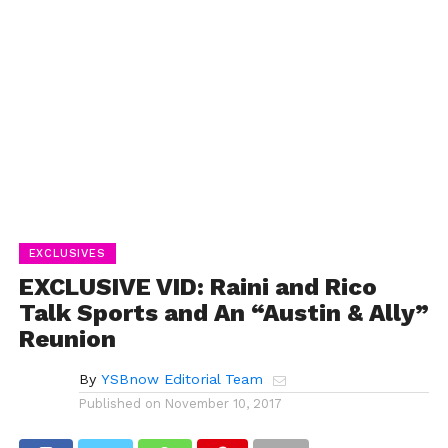
EXCLUSIVES
EXCLUSIVE VID: Raini and Rico
Talk Sports and An “Austin & Ally”
Reunion
By
YSBnow Editorial Team
Published on
November 10, 2017