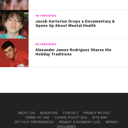
INTERVIEWS
Jacob Sartorius Drops a Documentary &
Opens Up About Mental Health
INTERVIEWS
Alexander James Rodriguez Shares His
Holiday Traditions
ABOUT US
ADVERTISE
CONTACT
PRIVACY NOTICE
TERMS OF USE
COOKIE POLICY (EU)
SITE MAP
OPT-OUT PREFERENCES
PRIVACY STATEMENT (US)
IMPRINT
DISCLAIMER