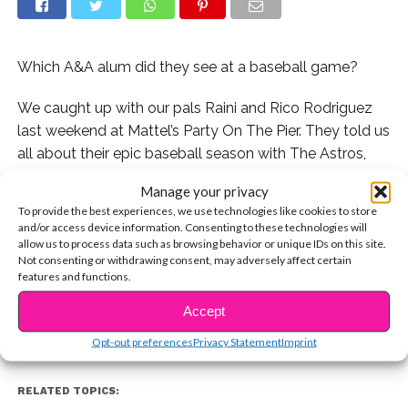
Which A&A alum did they see at a baseball game?
We caught up with our pals Raini and Rico Rodriguez
last weekend at Mattel’s Party On The Pier. They told us
all about their epic baseball season with The Astros,
the hilarious picture they took with Calum Worthy, and if
Manage your privacy
they’ve seen
Ross Lynch
‘s movie “My Friend Dahmer”
To provide the best experiences, we use technologies like cookies to store
yet.
and/or access device information. Consenting to these technologies will
allow us to process data such as browsing behavior or unique IDs on this site.
CONTINUE READING
Not consenting or withdrawing consent, may adversely affect certain
Watch:
features and functions.
Accept
You may also like...
Opt-out preferences
Privacy Statement
Imprint
RELATED TOPICS: