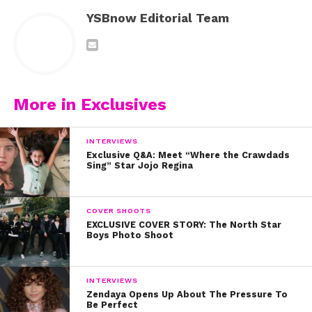
YSBnow Editorial Team
More in Exclusives
INTERVIEWS
Exclusive Q&A: Meet “Where the Crawdads
Sing” Star Jojo Regina
COVER SHOOTS
EXCLUSIVE COVER STORY: The North Star
Boys Photo Shoot
INTERVIEWS
Zendaya Opens Up About The Pressure To
Be Perfect