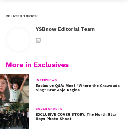
RELATED TOPICS:
YSBnow Editorial Team
More in Exclusives
INTERVIEWS
Exclusive Q&A: Meet “Where the Crawdads
Sing” Star Jojo Regina
COVER SHOOTS
EXCLUSIVE COVER STORY: The North Star
Boys Photo Shoot