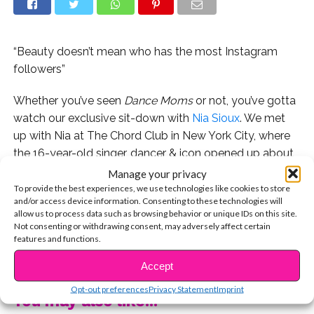
“Beauty doesn’t mean who has the most Instagram
followers”
Whether you’ve seen
Dance Moms
or not, you’ve gotta
watch our exclusive sit-down with
Nia Sioux
. We met
up with Nia at The Chord Club in New York City, where
the 16-year-old singer, dancer & icon opened up about
her journey and dealing with the pressures of social
Manage your privacy
media, bullies, and more.
To provide the best experiences, we use technologies like cookies to store
and/or access device information. Consenting to these technologies will
allow us to process data such as browsing behavior or unique IDs on this site.
Watch below, and don’t miss Nia on her upcoming tour
Not consenting or withdrawing consent, may adversely affect certain
with Kendall, Chloe and Kalani! #TheIrreplacablesTour
features and functions.
CONTINUE READING
kicks off on November 28 in Arizona.
Accept
Opt-out preferences
Privacy Statement
Imprint
You may also like...