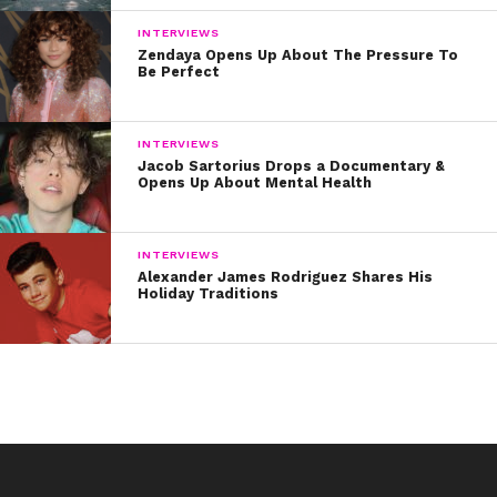
INTERVIEWS
Zendaya Opens Up About The Pressure To
Be Perfect
INTERVIEWS
Jacob Sartorius Drops a Documentary &
Opens Up About Mental Health
INTERVIEWS
Alexander James Rodriguez Shares His
Holiday Traditions