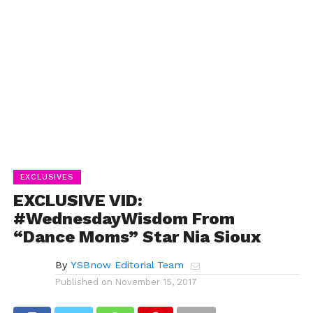
EXCLUSIVES
EXCLUSIVE VID:
#WednesdayWisdom From
“Dance Moms” Star Nia Sioux
By
YSBnow Editorial Team
Published on
November 15, 2017