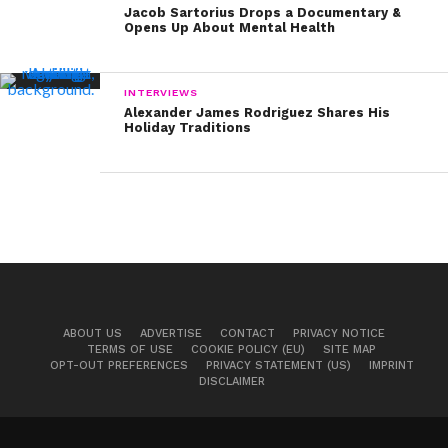
Jacob Sartorius Drops a Documentary &
Opens Up About Mental Health
INTERVIEWS
Alexander James Rodriguez Shares His
Holiday Traditions
ABOUT US
ADVERTISE
CONTACT
PRIVACY NOTICE
TERMS OF USE
COOKIE POLICY (EU)
SITE MAP
OPT-OUT PREFERENCES
PRIVACY STATEMENT (US)
IMPRINT
DISCLAIMER