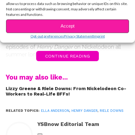
asked fans to send in their questions for the pair,
allow us to process data such as browsing behavior or unique IDs on this site.
and you did not disappoint! In this exclusive
Not consenting or withdrawing consent, may adversely affect certain
features and functions.
interview, the dynamic duo reveals the cast’s
reaction to CHENRY, Riele talks about working
Accept
with a lion, and more. Do you ship CHENRY? Tell
Opt-out preferences
Privacy Statement
Imprint
us in the comments, and don’t miss all-new
episodes of
Henry Danger
on Nickelodeon all
summer long.
CONTINUE READING
You may also like...
Lizzy Greene & Riele Downs: From Nickelodeon Co-
Workers to Real-Life BFFs!
RELATED TOPICS:
ELLA ANDERSON
,
HENRY DANGER
,
RIELE DOWNS
YSBnow Editorial Team