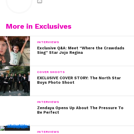
More in Exclusives
INTERVIEWS
Exclusive Q&A: Meet “Where the Crawdads
Sing” Star Jojo Regina
COVER SHOOTS
EXCLUSIVE COVER STORY: The North Star
Boys Photo Shoot
INTERVIEWS
Zendaya Opens Up About The Pressure To
Be Perfect
INTERVIEWS