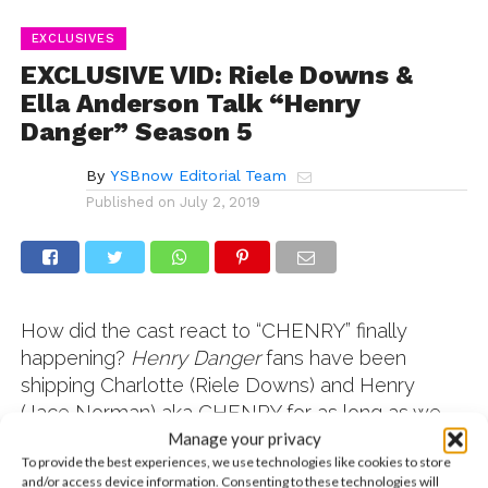
EXCLUSIVES
EXCLUSIVE VID: Riele Downs &
Ella Anderson Talk “Henry
Danger” Season 5
By
YSBnow Editorial Team
Published on
July 2, 2019
How did the cast react to “CHENRY” finally
happening?
Henry Danger
fans have been
shipping Charlotte (Riele Downs) and Henry
(Jace Norman) aka CHENRY for as long as we
can remember. Before we saw Riele and Ella
Manage your privacy
To provide the best experiences, we use technologies like cookies to store
(Piper) backstage at Nickelodeon SlimeFest, we
and/or access device information. Consenting to these technologies will