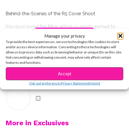
Behind-the-Scenes of the R5 Cover Shoot
You guys loved the Riker article so much, we had to
CONTINUE READING
give you a video, too!
Manage your privacy
To provide the best experiences, we use technologies like cookies to store
and/or access device information. Consenting to these technologies will
You may also like...
allow us to process data such as browsing behavior or unique IDs on this site.
Not consenting or withdrawing consent, may adversely affect certain
features and functions.
Accept
RELATED TOPICS:
Opt-out preferences
Privacy Statement
Imprint
YSBnow Editorial Team
More in Exclusives