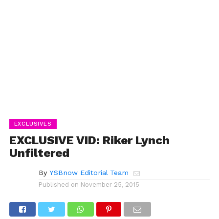
EXCLUSIVES
EXCLUSIVE VID: Riker Lynch
Unfiltered
By
YSBnow Editorial Team
Published on
November 25, 2015