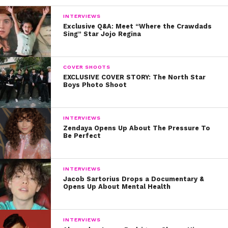
INTERVIEWS
Exclusive Q&A: Meet “Where the Crawdads
Sing” Star Jojo Regina
COVER SHOOTS
EXCLUSIVE COVER STORY: The North Star
Boys Photo Shoot
INTERVIEWS
Zendaya Opens Up About The Pressure To
Be Perfect
INTERVIEWS
Jacob Sartorius Drops a Documentary &
Opens Up About Mental Health
INTERVIEWS