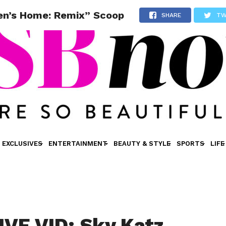
en’s Home: Remix” Scoop
SHARE
TW
EXCLUSIVES
ENTERTAINMENT
BEAUTY & STYLE
SPORTS
LIFE
VE VID: Sky Katz