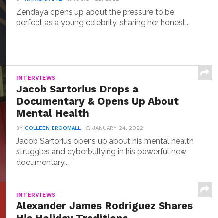
Zendaya opens up about the pressure to be
perfect as a young celebrity, sharing her honest...
INTERVIEWS
Jacob Sartorius Drops a
Documentary & Opens Up About
Mental Health
BY
COLLEEN BROOMALL
JANUARY 24, 2022
Jacob Sartorius opens up about his mental health
struggles and cyberbullying in his powerful new
documentary...
INTERVIEWS
Alexander James Rodriguez Shares