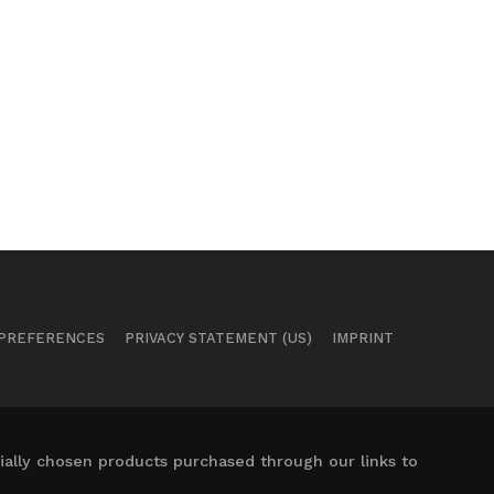
 PREFERENCES
PRIVACY STATEMENT (US)
IMPRINT
ally chosen products purchased through our links to