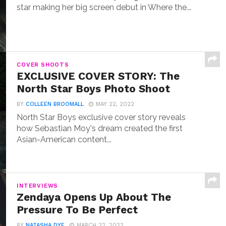
star making her big screen debut in Where the...
COVER SHOOTS
EXCLUSIVE COVER STORY: The
North Star Boys Photo Shoot
BY
COLLEEN BROOMALL
MAY 22, 2022
North Star Boys exclusive cover story reveals
how Sebastian Moy's dream created the first
Asian-American content...
INTERVIEWS
Zendaya Opens Up About The
Pressure To Be Perfect
BY
NATASHA DYE
MARCH 22, 2022