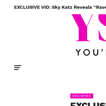
EXCLUSIVE VID: Sky Katz Reveals “Rav
EXCLUSIVES
EXCLUSI