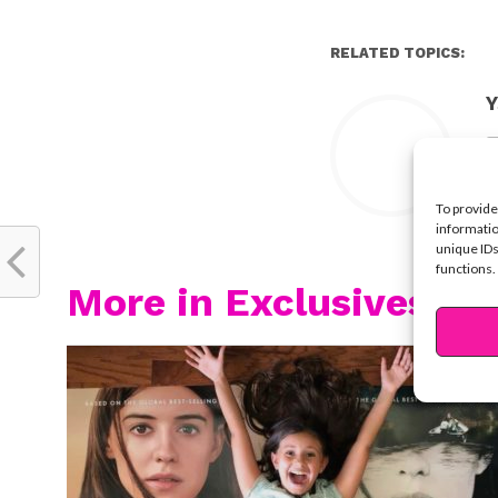
RELATED TOPICS:
Y
To provide
informatio
unique IDs
functions.
More in Exclusives