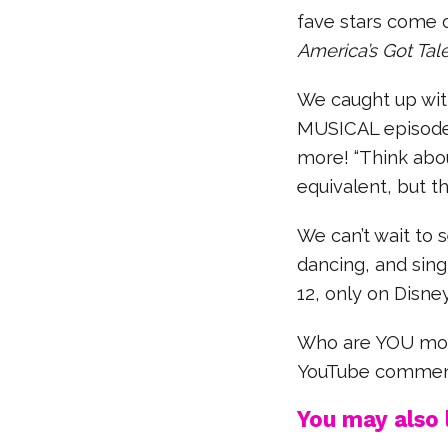
fave stars come o
America’s Got Tal
We caught up wit
MUSICAL episode,
more! “Think about
equivalent, but th
We can’t wait to 
dancing, and sin
12, only on Disn
Who are YOU most
YouTube commen
You may also l