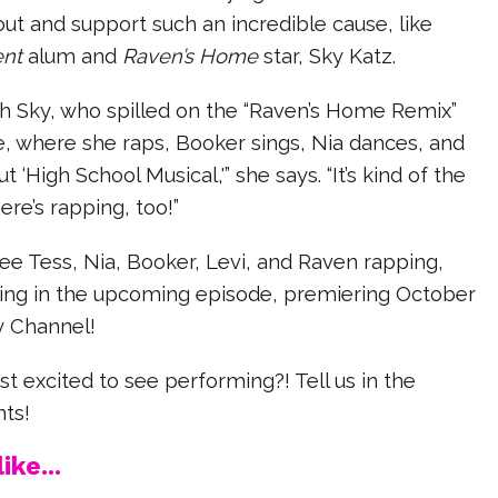
ut and support such an incredible cause, like
ent
alum and
Raven’s Home
star, Sky Katz.
h Sky, who spilled on the “Raven’s Home Remix”
 where she raps, Booker sings, Nia dances, and
 ‘High School Musical,'” she says. “It’s kind of the
ere’s rapping, too!”
see Tess, Nia, Booker, Levi, and Raven rapping,
ging in the upcoming episode, premiering October
ey Channel!
 excited to see performing?! Tell us in the
ts!
ike...