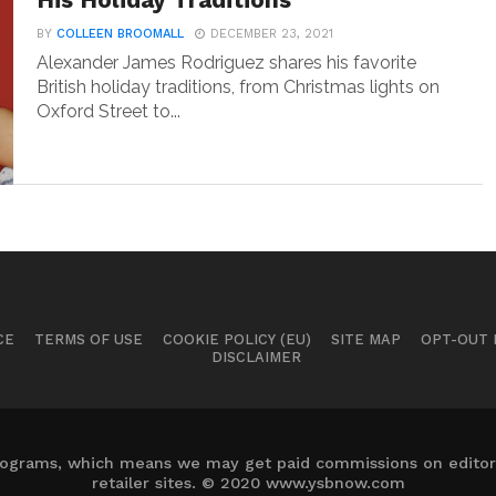
His Holiday Traditions
BY
COLLEEN BROOMALL
DECEMBER 23, 2021
Alexander James Rodriguez shares his favorite
British holiday traditions, from Christmas lights on
Oxford Street to...
CE
TERMS OF USE
COOKIE POLICY (EU)
SITE MAP
OPT-OUT
DISCLAIMER
 programs, which means we may get paid commissions on editori
retailer sites. © 2020 www.ysbnow.com