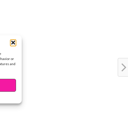
e
ehavior or
eatures and