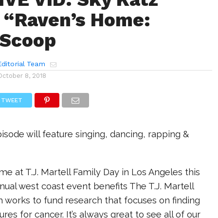
 “Raven’s Home:
 Scoop
ditorial Team
October 8, 2018
TWEET
ode will feature singing, dancing, rapping &
me at T.J. Martell Family Day in Los Angeles this
al west coast event benefits The T.J. Martell
 works to fund research that focuses on finding
es for cancer. It’s always great to see all of our