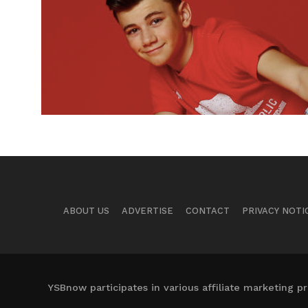
ABOUT US
ADVERTISE
CONTACT
PRIVACY NOTI
YSBnow participates in various affiliate marketing