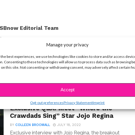
SBnow Editorial Team
Manage your privacy
 the best experiences, we use technologies like cookies to store and/or access devic
n. Consenting to these technologies will allow us to process data such as browsing b
 on this site. Not consenting or withdrawing consent, may adversely affect certain f
Accept
INTERVIEWS
Opt-out preferences
Privacy Statement
Imprint
Exclusive Q&A: Meet “Where the
Crawdads Sing” Star Jojo Regina
BY
COLLEEN BROOMALL
JULY 18, 2022
Exclusive interview with Jojo Regina, the breakout