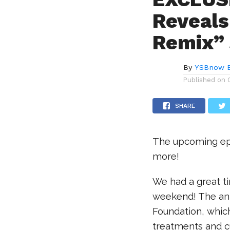
Reveals
Remix”
By
YSBnow E
Published on
SHARE
The upcoming epis
more!
We had a great ti
weekend! The annu
Foundation, which
treatments and cur