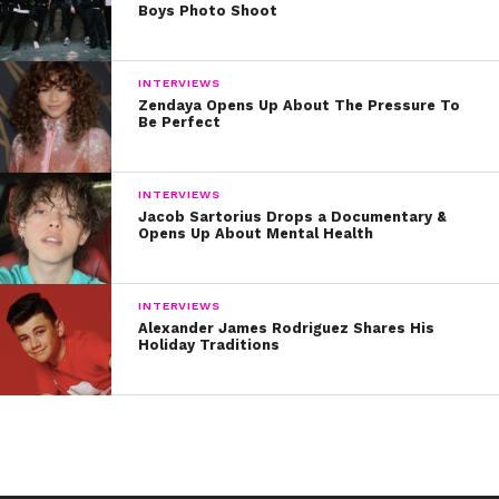
Boys Photo Shoot
INTERVIEWS
Zendaya Opens Up About The Pressure To
Be Perfect
INTERVIEWS
Jacob Sartorius Drops a Documentary &
Opens Up About Mental Health
INTERVIEWS
Alexander James Rodriguez Shares His
Holiday Traditions