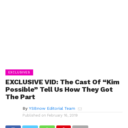
EXCLUSIVES
EXCLUSIVE VID: The Cast Of “Kim
Possible” Tell Us How They Got
The Part
By
YSBnow Editorial Team
Published on
February 16, 2019