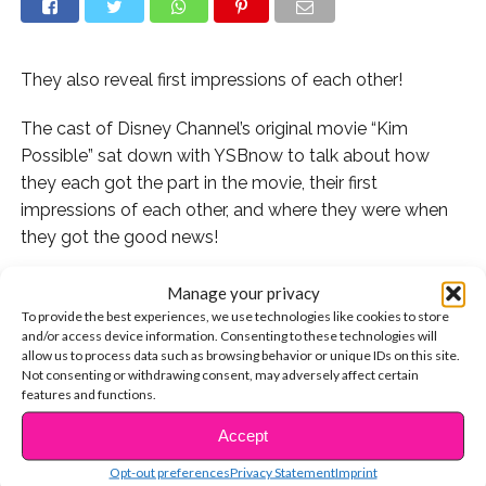
They also reveal first impressions of each other!
The cast of Disney Channel’s original movie “Kim
Possible” sat down with YSBnow to talk about how
they each got the part in the movie, their first
impressions of each other, and where they were when
they got the good news!
You guys are always asking us how your fave stars got
Manage your privacy
to where they are today, so we try to make sure to ask
To provide the best experiences, we use technologies like cookies to store
and/or access device information. Consenting to these technologies will
them every chance we get! Some of them have been
allow us to process data such as browsing behavior or unique IDs on this site.
auditioning in Hollywood for years and doing guest star
Not consenting or withdrawing consent, may adversely affect certain
parts on shows and in movies, and some get their
features and functions.
dream roles right away, like Sadie Stanley with her KP
Accept
CONTINUE READING
role!
Opt-out preferences
Privacy Statement
Imprint