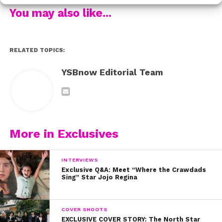
Watch the video now to find out how the cast of Kim
You may also like...
Possible landed their roles:
RELATED TOPICS:
YSBnow Editorial Team
More in Exclusives
INTERVIEWS
Exclusive Q&A: Meet “Where the Crawdads
Sing” Star Jojo Regina
COVER SHOOTS
EXCLUSIVE COVER STORY: The North Star