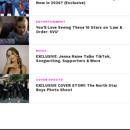
Now in 2026? (Exclusive)
(Photos: Disney Channel and David Bukach)
ENTERTAINMENT
You’ll Love Seeing These 10 Stars on ‘Law &
Order: SVU’
MUSIC
EXCLUSIVE: Jenna Raine Talks TikTok,
Songwriting, Supporters & More
COVER SHOOTS
EXCLUSIVE COVER STORY: The North Star
Boys Photo Shoot