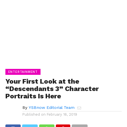
ENTERTAINMENT
Your First Look at the
“Descendants 3” Character
Portraits Is Here
By
YSBnow Editorial Team
Published on
February 16, 2019