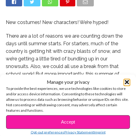
New costumes! New characters! We’re hyped!
There are a lot of reasons we are counting down the
days until summer starts. For starters, much of the
country is getting hit with crazy blasts of snow, and
we’re getting a little tired of bundling up in our
snowsuits. Also, we could all use a break from that
school work! But more importantly, this summer of
2019 will specifically bring us the highly-anticipated
Manage your privacy
To provide the best experiences, we use technologies like cookies to store
new Disney Channel Original Movie, “Descendants 3”!
and/or access device information. Consenting to these technologies will
allow us to process data such as browsing behavior or unique IDs on this site.
To tide us over, the network has started revealing
Not consenting or withdrawing consent, may adversely affect certain
amazing new portraits that really show our favorite
features and functions.
returning villains – and some new characters! – in their
Accept
CONTINUE READING
swanky new costumes.
Opt-out preferences
Privacy Statement
Imprint