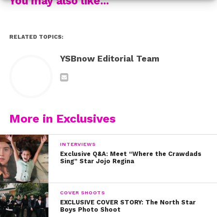
You may also like...
RELATED TOPICS:
YSBnow Editorial Team
More in Exclusives
INTERVIEWS
Exclusive Q&A: Meet “Where the Crawdads
Sing” Star Jojo Regina
COVER SHOOTS
EXCLUSIVE COVER STORY: The North Star
Boys Photo Shoot