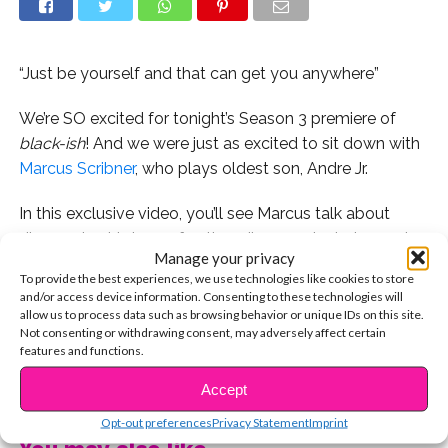
“Just be yourself and that can get you anywhere”
We’re SO excited for tonight’s Season 3 premiere of
black-ish
! And we were just as excited to sit down with
Marcus Scribner
, who plays oldest son, Andre Jr.
In this exclusive video, you’ll see Marcus talk about
discovering his love of acting, discuss why being part
Manage your privacy
of the series is so important to him, and share some
To provide the best experiences, we use technologies like cookies to store
great advice for following your dreams and staying true
and/or access device information. Consenting to these technologies will
to yourself.
allow us to process data such as browsing behavior or unique IDs on this site.
Not consenting or withdrawing consent, may adversely affect certain
features and functions.
Watch below, and don’t miss the season premiere of
CONTINUE READING
black-ish
, tonight at 9:30/8:30c, only on ABC!
Accept
Opt-out preferences
Privacy Statement
Imprint