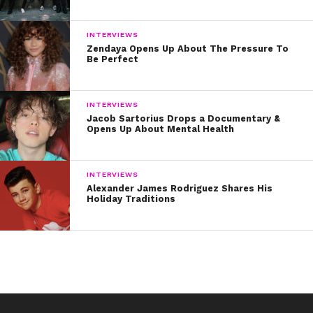
INTERVIEWS
Zendaya Opens Up About The Pressure To
Be Perfect
INTERVIEWS
Jacob Sartorius Drops a Documentary &
Opens Up About Mental Health
INTERVIEWS
Alexander James Rodriguez Shares His
Holiday Traditions