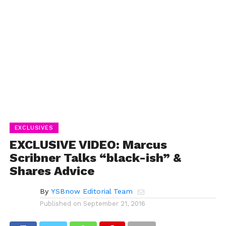
EXCLUSIVES
EXCLUSIVE VIDEO: Marcus
Scribner Talks “black-ish” &
Shares Advice
By
YSBnow Editorial Team
Published on
September 21, 2016