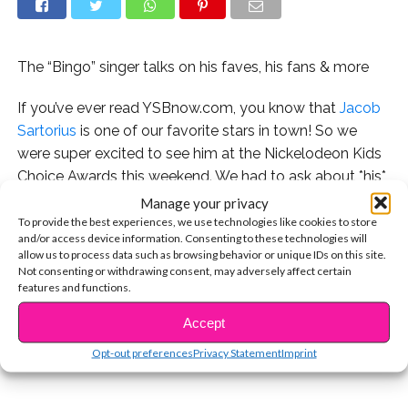
The “Bingo” singer talks on his faves, his fans & more
If you’ve ever read YSBnow.com, you know that
Jacob
Sartorius
is one of our favorite stars in town! So we
were super excited to see him at the Nickelodeon Kids
Choice Awards this weekend. We had to ask about *his*
choices, like choice emoji, snapchat filter, Happy Meal,
Manage your privacy
and more!
To provide the best experiences, we use technologies like cookies to store
and/or access device information. Consenting to these technologies will
allow us to process data such as browsing behavior or unique IDs on this site.
Watch below – and after that, and
check out his
Not consenting or withdrawing consent, may adversely affect certain
CONTINUE READING
YSBnow cover story from 2016
!
features and functions.
Accept
You may also like...
Opt-out preferences
Privacy Statement
Imprint