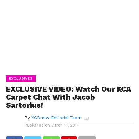
EXCLUSIVES
EXCLUSIVE VIDEO: Watch Our KCA
Carpet Chat With Jacob
Sartorius!
By
YSBnow Editorial Team
Published on
March 14, 2017