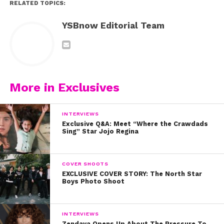
RELATED TOPICS:
YSBnow Editorial Team
More in Exclusives
INTERVIEWS
Exclusive Q&A: Meet “Where the Crawdads
Sing” Star Jojo Regina
COVER SHOOTS
EXCLUSIVE COVER STORY: The North Star
Boys Photo Shoot
INTERVIEWS
Zendaya Opens Up About The Pressure To