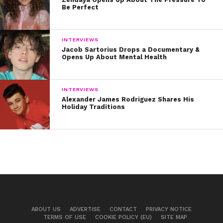
Be Perfect
INTERVIEWS
Jacob Sartorius Drops a Documentary &
Opens Up About Mental Health
INTERVIEWS
Alexander James Rodriguez Shares His
Holiday Traditions
ABOUT US
ADVERTISE
CONTACT
PRIVACY NOTICE
TERMS OF USE
COOKIE POLICY (EU)
SITE MAP