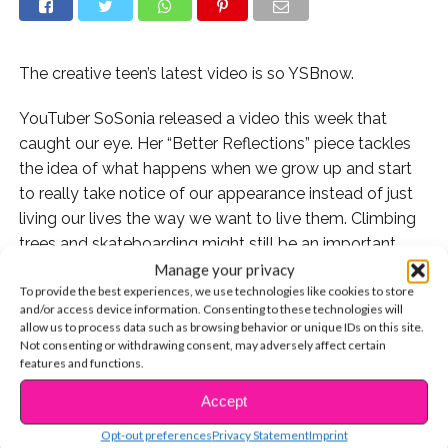
The creative teen’s latest video is so YSBnow.
YouTuber SoSonia released a video this week that
caught our eye. Her “Better Reflections” piece tackles
the idea of what happens when we grow up and start
to really take notice of our appearance instead of just
living our lives the way we want to live them. Climbing
trees and skateboarding might still be an important
part of her life, but Sonia discusses how she also began
Manage your privacy
To provide the best experiences, we use technologies like cookies to store
to start spending more time looking in the mirror and
and/or access device information. Consenting to these technologies will
what that means.
allow us to process data such as browsing behavior or unique IDs on this site.
Not consenting or withdrawing consent, may adversely affect certain
We asked Sonia about the inspiration for the new video
features and functions.
and what she wants you, the viewer, to take away from
Accept
CONTINUE READING
it.
Opt-out preferences
Privacy Statement
Imprint