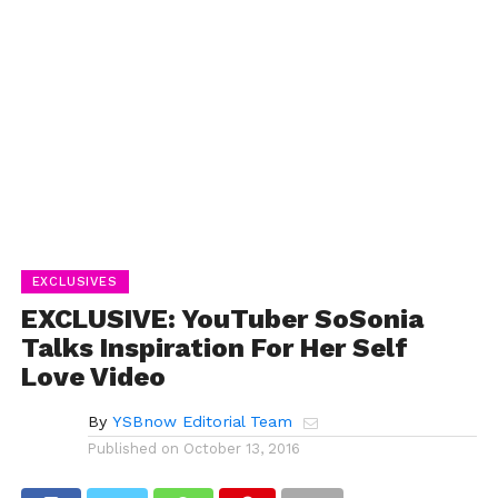
EXCLUSIVES
EXCLUSIVE: YouTuber SoSonia
Talks Inspiration For Her Self
Love Video
By
YSBnow Editorial Team
Published on
October 13, 2016