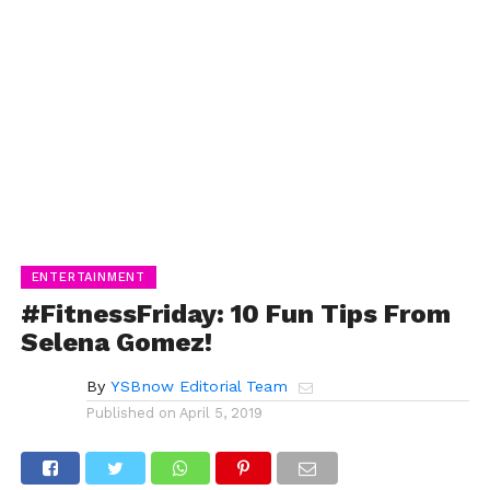
ENTERTAINMENT
#FitnessFriday: 10 Fun Tips From
Selena Gomez!
By
YSBnow Editorial Team
Published on
April 5, 2019