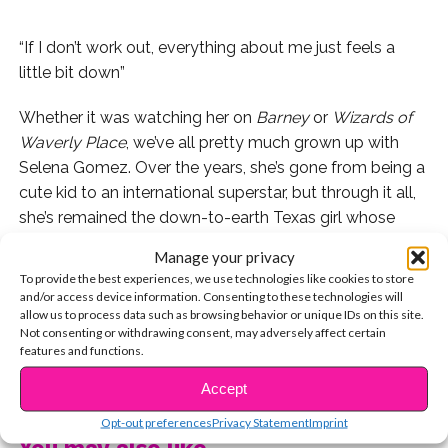
“If I don’t work out, everything about me just feels a
little bit down”
Whether it was watching her on
Barney
or
Wizards of
Waverly Place
, we’ve all pretty much grown up with
Selena Gomez. Over the years, she’s gone from being a
cute kid to an international superstar, but through it all,
she’s remained the down-to-earth Texas girl whose
biggest goal is to inspire others. Selena inspires us in so
Manage your privacy
many ways, but we especially love the way she says
To provide the best experiences, we use technologies like cookies to store
no to Hollywood diets, and yes to a healthy lifestyle
and/or access device information. Consenting to these technologies will
allow us to process data such as browsing behavior or unique IDs on this site.
and fitness routine.
Not consenting or withdrawing consent, may adversely affect certain
features and functions.
Check out 10 cool tips from Selena that help her stay
CONTINUE READING
confident and healthy!
Accept
Opt-out preferences
Privacy Statement
Imprint
1. Drink lots of water. In fact, it’s the first thing Selena
You may also like...