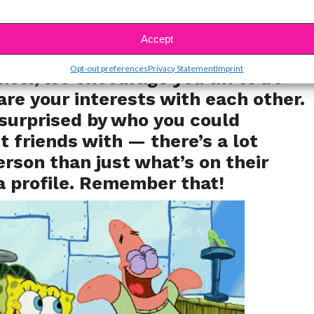
 instead of just hitting “like” on their
Accept
s so much further!
Opt-out preferences
Privacy Statement
Imprint
now, we encourage you all to be
are your interests with each other.
surprised by who you could
 friends with — there’s a lot
erson than just what’s on their
a profile. Remember that!