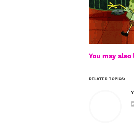
You may also l
RELATED TOPICS:
Y