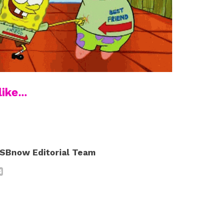
ike...
SBnow Editorial Team