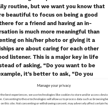
aily routine, but we want you know that
re beautiful to focus on being a good
there for a friend and having an in-
rsation is much more meaningful than
ting on his/her photo or giving it a
ndships are about caring for each other
od listener. This is a major key in life
nstead of asking, “Do you want to be
example, it’s better to ask, “Do you
opping or go to a concert together?”
Manage your privacy
ood to focus on your common interests,
 the best experiences, we use technologies like cookies to store and/or access devic
ion or music. This is true for online
n. Consenting to these technologies will allow us to process data such as browsing b
 on this site. Not consenting or withdrawing consent, may adversely affect certain f
oo! Focus on meaningful conversations