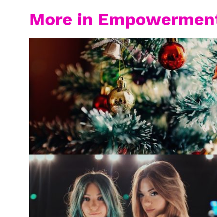
More in Empowermen