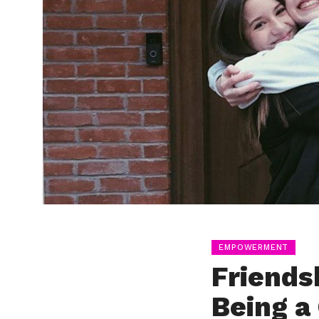
EMPOWERMENT
Friends
Being a