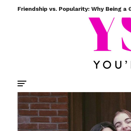
Friendship vs. Popularity: Why Being a