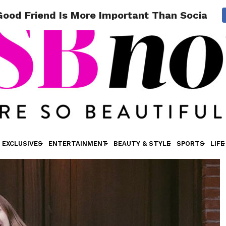
 Good Friend Is More Important Than Social M
EXCLUSIVES
ENTERTAINMENT
BEAUTY & STYLE
SPORTS
LIFE