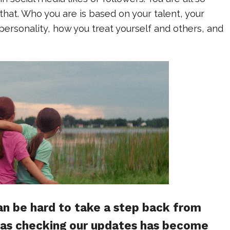
at. Who you are is based on your talent, your
 personality, how you treat yourself and others, and
n be hard to take a step back from
, as checking our updates has become