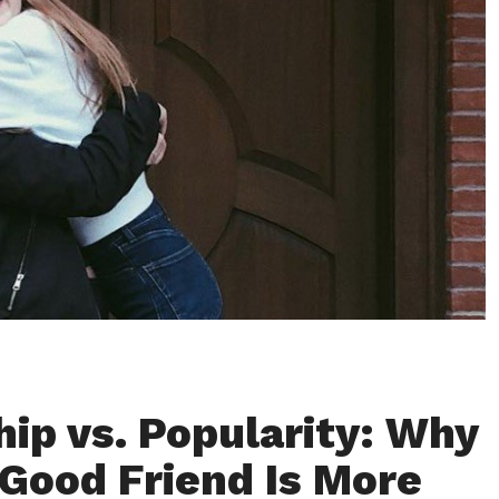
hip vs. Popularity: Why
 Good Friend Is More