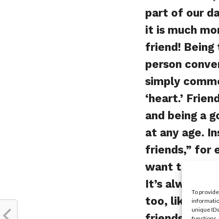
part of our d
it is much mo
friend! Being 
person conve
simply commen
‘heart.’ Frie
and being a go
at any age. I
friends,” for 
want to go sh
It’s always g
To provide
too, like fash
informatio
unique IDs
friendships t
functions.