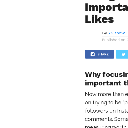
Importa
Likes
By
YSBnow E
Published on
SHARE
Why focusin
important t
Now more than ev
on trying to be “
followers on Ins
comments. Some 
measuring worth in