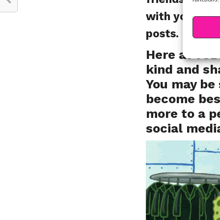
with your BFFs
posts. It goe
Here at YSB
kind and sh
You may be 
become best
more to a p
social medi