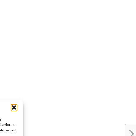
e
ehavior or
eatures and