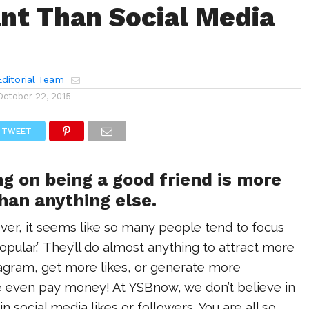
nt Than Social Media
ditorial Team
October 22, 2015
TWEET
g on being a good friend is more
han anything else.
er, it seems like so many people tend to focus
popular.” They’ll do almost anything to attract more
tagram, get more likes, or generate more
even pay money! At YSBnow, we don’t believe in
 social media likes or followers. You are all so