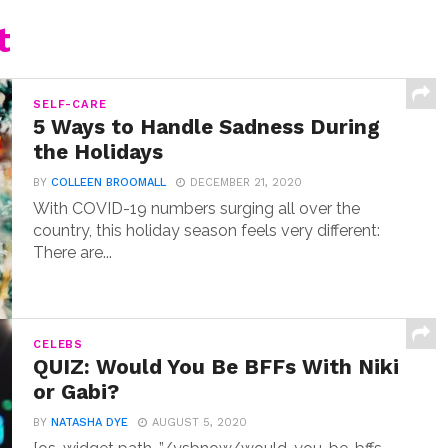
t
SELF-CARE
5 Ways to Handle Sadness During
the Holidays
BY
COLLEEN BROOMALL
DECEMBER 21, 2020
With COVID-19 numbers surging all over the
country, this holiday season feels very different:
There are...
CELEBS
QUIZ: Would You Be BFFs With Niki
or Gabi?
BY
NATASHA DYE
AUGUST 5, 2020