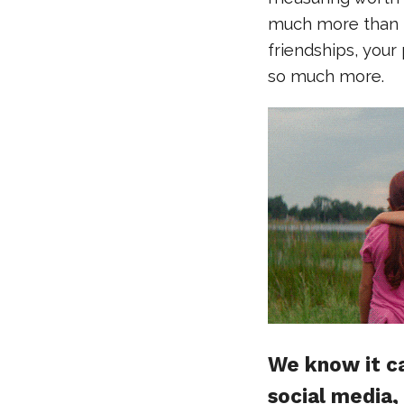
much more than th
friendships, your
so much more.
We know it ca
social media