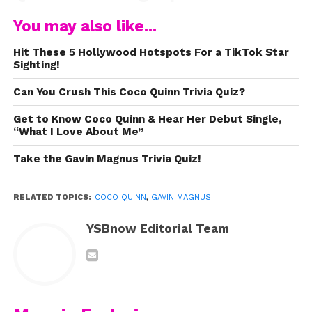
and our cover of
Señorita,
and
You may also like...
my amazing fans for supporting
me! Spread positivity and follow
Hit These 5 Hollywood Hotspots For a TikTok Star
Sighting!
your dreams! Be on the lookout
Can You Crush This Coco Quinn Trivia Quiz?
for more music! Next up, I am
releasing an original! Stay tuned
Get to Know Coco Quinn & Hear Her Debut Single,
“What I Love About Me”
for more to come!”
Take the Gavin Magnus Trivia Quiz!
Watch his latest cover here:
RELATED TOPICS:
COCO QUINN
,
GAVIN MAGNUS
YSBnow Editorial Team