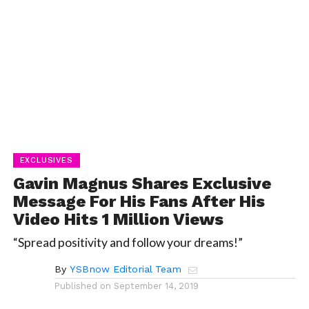
EXCLUSIVES
Gavin Magnus Shares Exclusive
Message For His Fans After His
Video Hits 1 Million Views
“Spread positivity and follow your dreams!”
By
YSBnow Editorial Team
Published on
September 14, 2019