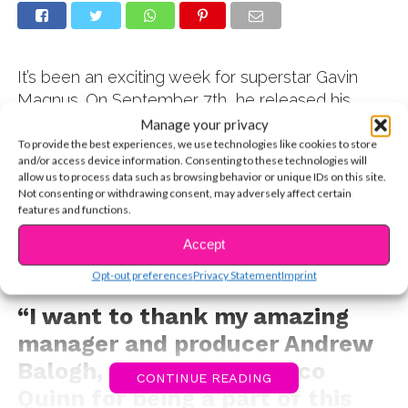
It’s been an exciting week for superstar Gavin
Magnus. On September 7th, he released his
latest cover video featuring Alie Gatie’s
It’s
Manage your privacy
You
and in the less than a week, the video had
To provide the best experiences, we use technologies like cookies to store
and/or access device information. Consenting to these technologies will
been viewed over one million times. After his
allow us to process data such as browsing behavior or unique IDs on this site.
cover of
Señorita
with Coco Quinn went totally
Not consenting or withdrawing consent, may adversely affect certain
features and functions.
viral (over 8 MILLION views), Gavin was excited
to release more music for his fans. Check out this
Accept
inspiring message he shared with YSBnow
Opt-out preferences
Privacy Statement
Imprint
readers:
“I want to thank my amazing
manager and producer Andrew
Balogh, the beautiful Coco
CONTINUE READING
Quinn for being a part of this