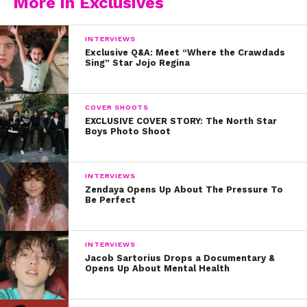
More in Exclusives
INTERVIEWS
Exclusive Q&A: Meet “Where the Crawdads
Sing” Star Jojo Regina
COVER SHOOTS
EXCLUSIVE COVER STORY: The North Star
Boys Photo Shoot
INTERVIEWS
Zendaya Opens Up About The Pressure To
Be Perfect
INTERVIEWS
Jacob Sartorius Drops a Documentary &
Opens Up About Mental Health
See his cover with Coco Quinn in case you’re not