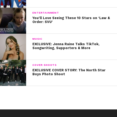
ENTERTAINMENT
You’ll Love Seeing These 10 Stars on ‘Law &
Order: SVU’
MUSIC
EXCLUSIVE: Jenna Raine Talks TikTok,
Songwriting, Supporters & More
COVER SHOOTS
EXCLUSIVE COVER STORY: The North Star
Boys Photo Shoot