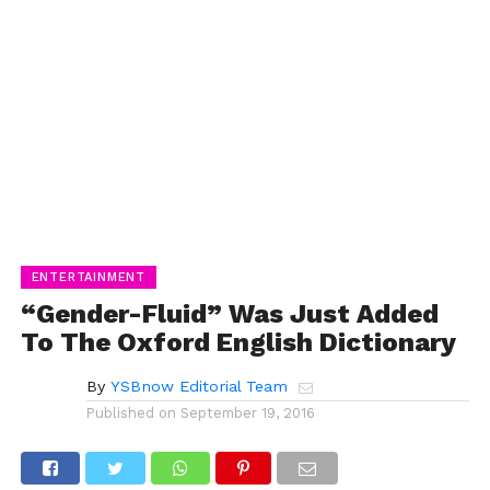
ENTERTAINMENT
“Gender-Fluid” Was Just Added
To The Oxford English Dictionary
By
YSBnow Editorial Team
Published on
September 19, 2016