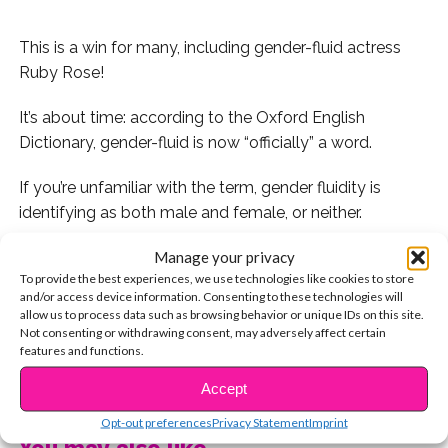
This is a win for many, including gender-fluid actress
Ruby Rose!
It’s about time: according to the Oxford English
Dictionary, gender-fluid is now “officially” a word.
If you’re unfamiliar with the term, gender fluidity is
identifying as both male and female, or neither.
Manage your privacy
In Oxford’s glossary, Gender Fluidity is defined as an
To provide the best experiences, we use technologies like cookies to store
adjective that designates “a person who does not
and/or access device information. Consenting to these technologies will
identify with a single fixed gender,” or relates to “a
allow us to process data such as browsing behavior or unique IDs on this site.
person having or expressing a fluid or unfixed gender
Not consenting or withdrawing consent, may adversely affect certain
features and functions.
identity.”
CONTINUE READING
Accept
For reference, celebrities like Miley Cyrus and Ruby
Opt-out preferences
Privacy Statement
Imprint
Rose openly identify as gender-fluid.
You may also like...