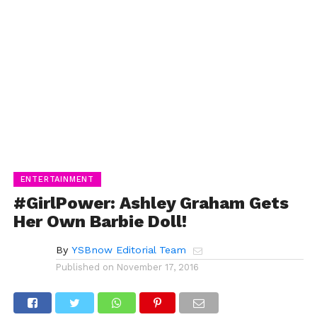
ENTERTAINMENT
#GirlPower: Ashley Graham Gets
Her Own Barbie Doll!
By
YSBnow Editorial Team
Published on
November 17, 2016