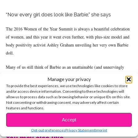
“Now every girl does look like Barbie,” she says
The 2016 Women of the Year Summit is always a beautiful celebration
of women, and this year it went even further, with plus-size model and
body positivity activist Ashley Graham unveiling her very own Barbie
doll.
Many of us still think of Barbie as an unattainable (and unnervingly
specific) body type that gives harmful ideas to little girls. However,
Manage your privacy
Mattel has definitely been making strides this year in an effort to make
To provide the best experiences, we use technologies like cookies to store
Barbie more inclusive, including releasing three new body types and
and/or access device information. Consenting to these technologies will
allow us to process data such as browsing behavior or unique IDs on this site.
seven different skin tones. Graham’s doll takes the brand another step in
Not consenting or withdrawing consent, may adversely affect certain
the right direction.
features and functions.
CONTINUE READING
Accept
“Now every girl does look like Barbie,” Ashley proclaimed at the
WOTY Awards, holding up her doll. “Now they can say, ‘That’s my
Opt-out preferences
Privacy Statement
Imprint
You may also like...
Barbie. I look like that one.'”