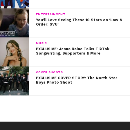
ENTERTAINMENT
You’ll Love Seeing These 10 Stars on ‘Law &
Order: SVU’
MUSIC
EXCLUSIVE: Jenna Raine Talks TikTok,
Songwriting, Supporters & More
COVER SHOOTS
EXCLUSIVE COVER STORY: The North Star
Boys Photo Shoot