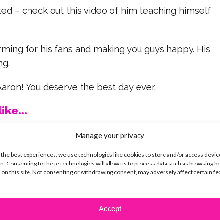
nted – check out this video of him teaching himself
rming for his fans and making you guys happy. His
ng.
aron! You deserve the best day ever.
ike...
Manage your privacy
 the best experiences, we use technologies like cookies to store and/or access devic
n. Consenting to these technologies will allow us to process data such as browsing b
SBnow Editorial Team
 on this site. Not consenting or withdrawing consent, may adversely affect certain f
Accept