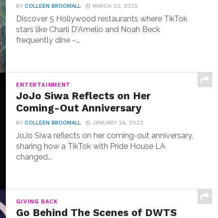
BY
COLLEEN BROOMALL
MARCH 22, 2022
Discover 5 Hollywood restaurants where TikTok
stars like Charli D'Amelio and Noah Beck
frequently dine -...
ENTERTAINMENT
JoJo Siwa Reflects on Her
Coming-Out Anniversary
BY
COLLEEN BROOMALL
JANUARY 24, 2022
JoJo Siwa reflects on her coming-out anniversary,
sharing how a TikTok with Pride House LA
changed...
GIVING BACK
Go Behind The Scenes of DWTS