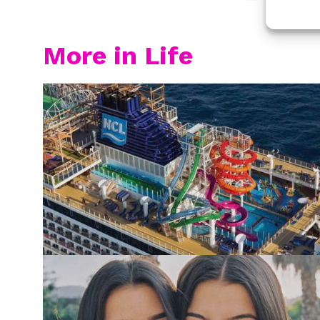
More in Life