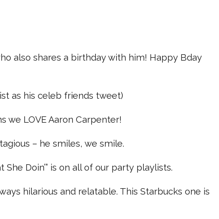
o also shares a birthday with him! Happy Bday
list as his celeb friends tweet)
ns we LOVE Aaron Carpenter!
ntagious – he smiles, we smile.
She Doin’” is on all of our party playlists.
lways hilarious and relatable. This Starbucks one is