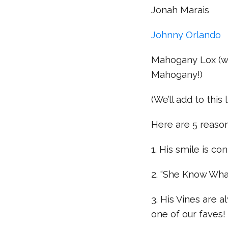
Jonah Marais
Johnny Orlando
Mahogany Lox (wh
Mahogany!)
(We’ll add to this 
Here are 5 reaso
1. His smile is co
2. “She Know What 
3. His Vines are a
one of our faves!