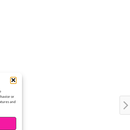
e
ehavior or
eatures and