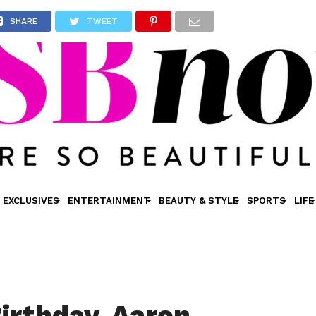
SHARE
TWEET
EXCLUSIVES
ENTERTAINMENT
BEAUTY & STYLE
SPORTS
LIFE
irthday, Aaron