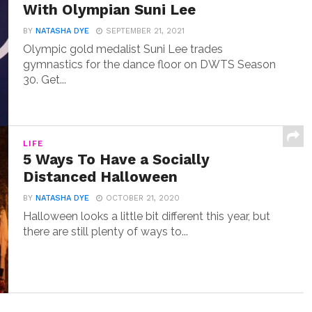
With Olympian Suni Lee
BY
NATASHA DYE
SEPTEMBER 21, 2021
Olympic gold medalist Suni Lee trades
gymnastics for the dance floor on DWTS Season
30. Get...
LIFE
5 Ways To Have a Socially
Distanced Halloween
BY
NATASHA DYE
OCTOBER 21, 2020
Halloween looks a little bit different this year, but
there are still plenty of ways to...