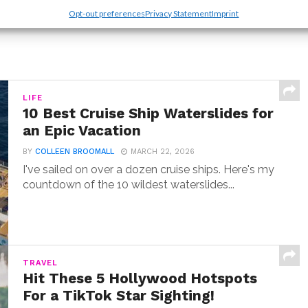
Opt-out preferences
Privacy Statement
Imprint
LIFE
10 Best Cruise Ship Waterslides for
an Epic Vacation
BY
COLLEEN BROOMALL
MARCH 22, 2026
I've sailed on over a dozen cruise ships. Here's my
countdown of the 10 wildest waterslides...
TRAVEL
Hit These 5 Hollywood Hotspots
For a TikTok Star Sighting!