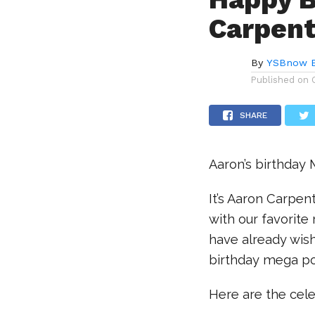
Carpent
By
YSBnow E
Published on
SHARE
Aaron’s birthday
It’s Aaron Carpen
with our favorite
have already wish
birthday mega po
Here are the cel