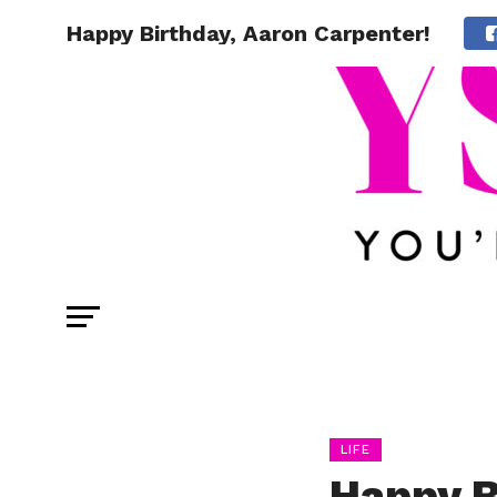
Happy Birthday, Aaron Carpenter!
LIFE
Happy B