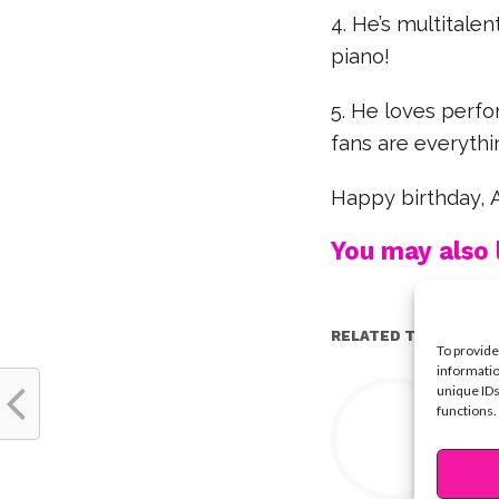
4. He’s multitale
piano!
5. He loves perfo
fans are everythi
Happy birthday, A
You may also l
RELATED TOPICS:
To provide
informatio
Y
unique IDs
functions.