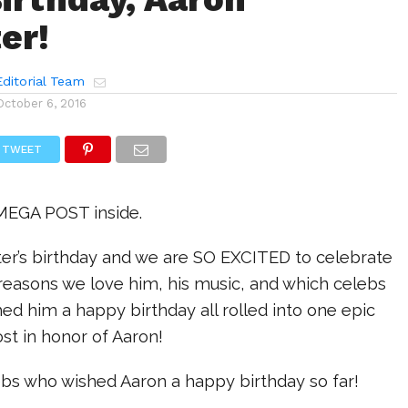
er!
ditorial Team
October 6, 2016
TWEET
 MEGA POST inside.
ter’s birthday and we are SO EXCITED to celebrate
 reasons we love him, his music, and which celebs
ed him a happy birthday all rolled into one epic
st in honor of Aaron!
ebs who wished Aaron a happy birthday so far!