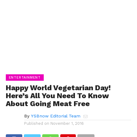
ENTERTAINMENT
Happy World Vegetarian Day!
Here’s All You Need To Know
About Going Meat Free
By
YSBnow Editorial Team
Published on
November 1, 2016