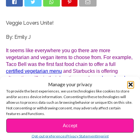
Veggie Lovers Unite!
By: Emily J
It seems like everywhere you go there are more 
vegetarian and vegan items to choose from. For example, 
Taco Bell was the first fast food chain to offer a full 
certified vegetarian menu
 and Starbucks is offering 
alternative milks in their locations such as 
almond and 
Manage your privacy
coconut
. But committing to a meat free lifestyle takes a lot 
To provide the best experiences, we use technologies like cookies to store
of determination and, if not done correctly, can lead to 
and/or access device information. Consenting to these technologies will
some serious health risks. But, don’t worry, we have all of 
allow us to process data such as browsing behavior or unique IDs on this site.
the information for you to start a new change.
Not consenting or withdrawing consent, may adversely affect certain
features and functions.
First thing is that there is a big difference between 
Accept
vegetarianism and vegan. If you want to be a vegetarian, 
CONTINUE READING
you choose not to eat meat. To be a vegan, you choose 
Opt-out preferences
Privacy Statement
Imprint
not to eat meat or any animal 
products
. That means, no 