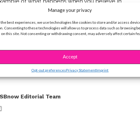
example of what happens when you believe in
r let anything stop you for pursuing your dreams.
Manage your privacy
vey!
 the best experiences, we use technologies like cookies to store and/or access devic
n. Consenting to these technologies will allow us to process data such as browsing b
 on this site. Not consenting or withdrawing consent, may adversely affect certain f
e (c) ABC Family. Main Photo: Courtesy of
th Ross: Courtesy of Harvey Guillen
Accept
ike...
Opt-out preferences
Privacy Statement
Imprint
SBnow Editorial Team