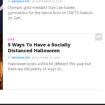
BY
NATASHA DYE
SEPTEMBER 21, 2021
Olympic gold medalist Suni Lee trades
gymnastics for the dance floor on DWTS Season
30. Get...
LIFE
5 Ways To Have a Socially
Distanced Halloween
BY
NATASHA DYE
OCTOBER 21, 2020
Halloween looks a little bit different this year, but
there are still plenty of ways to...