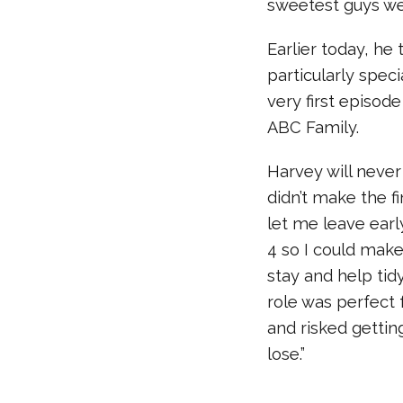
sweetest guys we 
Earlier today, he
particularly spec
very first episode
ABC Family.
Harvey will never 
didn’t make the f
let me leave earl
4 so I could make
stay and help tidy
role was perfect f
and risked gettin
lose.”