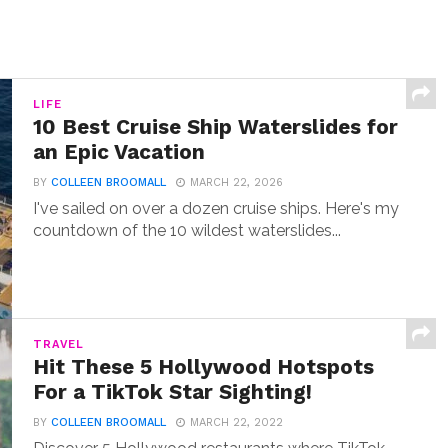
LIFE
10 Best Cruise Ship Waterslides for
an Epic Vacation
BY
COLLEEN BROOMALL
MARCH 22, 2026
I've sailed on over a dozen cruise ships. Here's my
countdown of the 10 wildest waterslides...
TRAVEL
Hit These 5 Hollywood Hotspots
For a TikTok Star Sighting!
BY
COLLEEN BROOMALL
MARCH 22, 2022