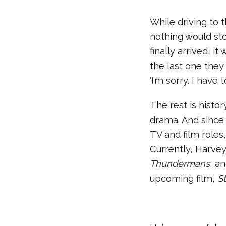
While driving to 
nothing would sto
finally arrived, i
the last one they
‘I’m sorry. I have 
The rest is histor
drama. And since
TV and film role
Currently, Harve
Thundermans
, a
upcoming film,
S