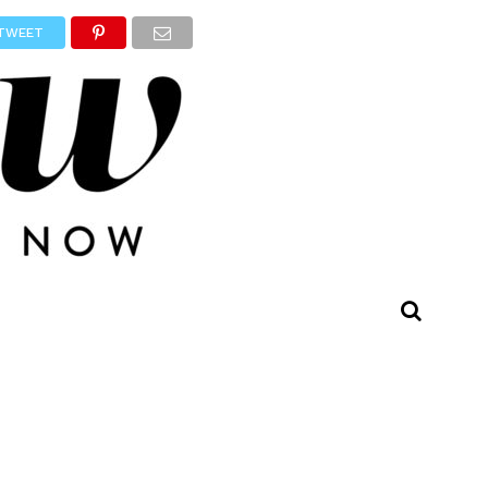
TWEET