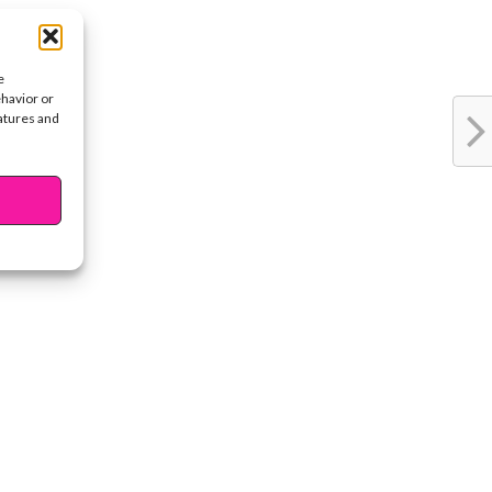
e
ehavior or
eatures and