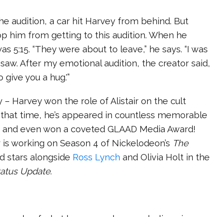
the audition, a car hit Harvey from behind. But
p him from getting to this audition. When he
t was 5:15. “They were about to leave,” he says. “I was
 saw. After my emotional audition, the creator said,
to give you a hug.'”
y – Harvey won the role of Alistair on the cult
 that time, he’s appeared in countless memorable
s, and even won a coveted GLAAD Media Award!
y is working on Season 4 of Nickelodeon’s
The
nd stars alongside
Ross Lynch
and Olivia Holt in the
tatus Update
.