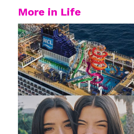
More in Life