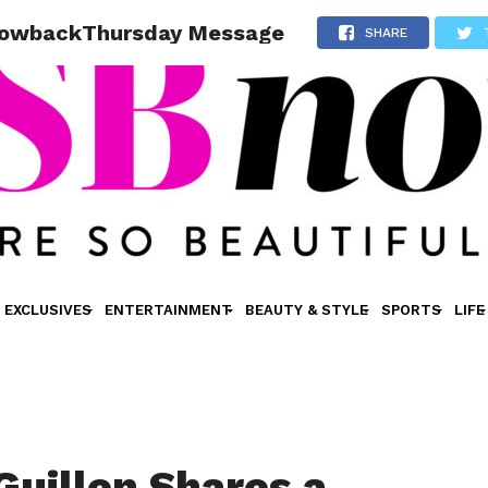
hrowbackThursday Message
SHARE
EXCLUSIVES
ENTERTAINMENT
BEAUTY & STYLE
SPORTS
LIFE
Guillen Shares a