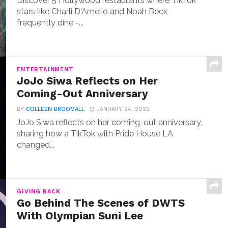
Discover 5 Hollywood restaurants where TikTok
stars like Charli D'Amelio and Noah Beck
frequently dine -...
ENTERTAINMENT
JoJo Siwa Reflects on Her
Coming-Out Anniversary
BY
COLLEEN BROOMALL
JANUARY 24, 2022
JoJo Siwa reflects on her coming-out anniversary,
sharing how a TikTok with Pride House LA
changed...
GIVING BACK
Go Behind The Scenes of DWTS
With Olympian Suni Lee