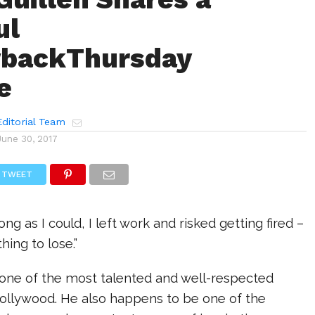
ul
backThursday
e
ditorial Team
June 30, 2017
TWEET
long as I could, I left work and risked getting fired –
hing to lose.”
 one of the most talented and well-respected
Hollywood. He also happens to be one of the