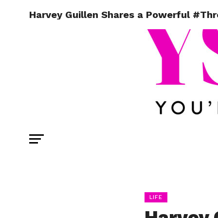
Harvey Guillen Shares a Powerful #T
LIFE
Harvey 