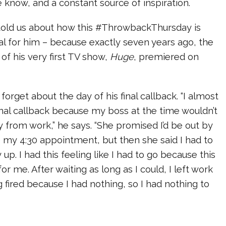
know, and a constant source of inspiration.
 told us about how this #ThrowbackThursday is
ial for him – because exactly seven years ago, the
 of his very first TV show,
Huge
, premiered on
forget about the day of his final callback. “I almost
inal callback because my boss at the time wouldn’t
y from work,” he says. “She promised I’d be out by
 my 4:30 appointment, but then she said I had to
 up. I had this feeling like I had to go because this
or me. After waiting as long as I could, I left work
g fired because I had nothing, so I had nothing to