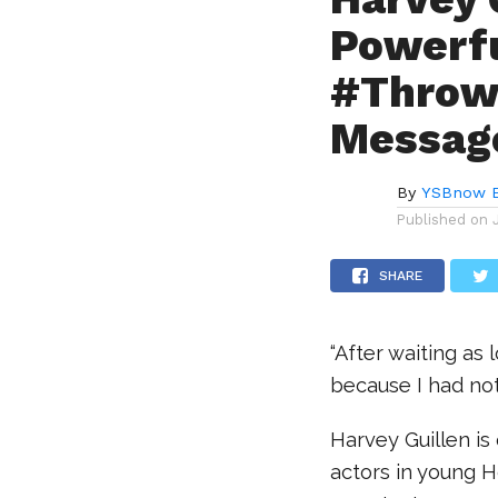
Powerf
#Throw
Messag
By
YSBnow E
Published on
SHARE
“After waiting as 
because I had not
Harvey Guillen is
actors in young 