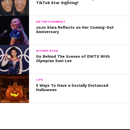
TikTok Star Sighting!
3. Get Some Sleep
Studies show that most
ENTERTAINMENT
Americans would be healthier
JoJo Siwa Reflects on Her Coming-Out
and safer if they were to sleep an extra 60 to 90
Anniversary
minutes per night
. Try your best to get in a full 8 hours!
4. Practice Relaxation Techniques
GIVING BACK
Go Behind The Scenes of DWTS With
Olympian Suni Lee
Mindful meditation is great way to calm yourself down
when things get too much. Not sure how to meditate?
Follow along to
LIFE
5 Ways To Have a Socially Distanced
Halloween