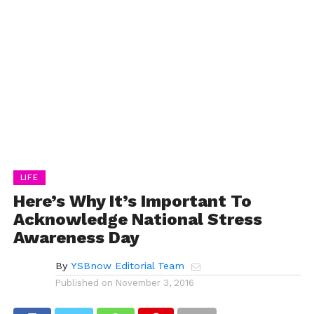
LIFE
Here’s Why It’s Important To
Acknowledge National Stress
Awareness Day
By
YSBnow Editorial Team
Published on
November 3, 2016