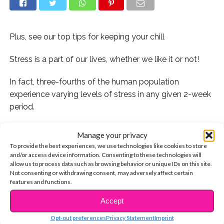
Plus, see our top tips for keeping your chill
Stress is a part of our lives, whether we like it or not!
In fact, three-fourths of the human population
experience varying levels of stress in any given 2-week
period.
Today, November 2, is National Stress Awareness Day.
Manage your privacy
Established by the International Stress Management
To provide the best experiences, we use technologies like cookies to store
Association (ISMA), the annual event was created to
and/or access device information. Consenting to these technologies will
allow us to process data such as browsing behavior or unique IDs on this site.
help provide information on stress and tools for coping
Not consenting or withdrawing consent, may adversely affect certain
with it both at work and in everyday life.
features and functions.
Accept
“Stress Awareness Day is your opportunity to start
CONTINUE READING
looking after yourself and your life, and break down the
Opt-out preferences
Privacy Statement
Imprint