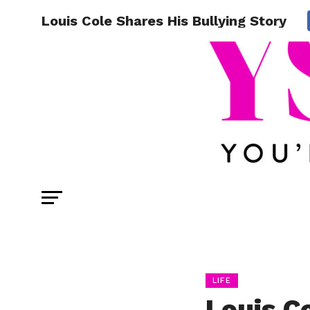
Louis Cole Shares His Bullying Story
LIFE
Louis C