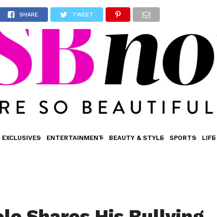
SHARE
TWEET
EXCLUSIVES
ENTERTAINMENT
BEAUTY & STYLE
SPORTS
LIFE
ole Shares His Bullying