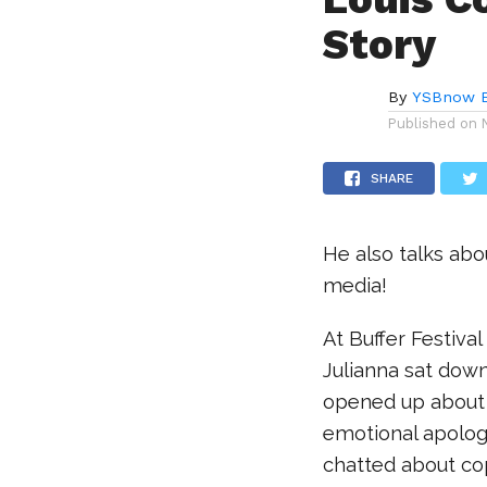
Story
By
YSBnow E
Published on
SHARE
He also talks abo
media!
At Buffer Festiv
Julianna sat down
opened up about b
emotional apology
chatted about cop