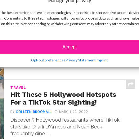
Manage your privacy
 the best experiences, we use technologies like cookies to store and/or access devic
LIFE
n. Consenting to these technologies will allow us to process data such as browsing b
10 Best Cruise Ship Waterslides for
 on this site. Not consenting or withdrawing consent, may adversely affect certain f
an Epic Vacation
BY
COLLEEN BROOMALL
MARCH 22, 2026
I've sailed on over a dozen cruise ships. Here's my
Accept
countdown of the 10 wildest waterslides...
Opt-out preferences
Privacy Statement
Imprint
TRAVEL
Hit These 5 Hollywood Hotspots
For a TikTok Star Sighting!
BY
COLLEEN BROOMALL
MARCH 22, 2022
Discover 5 Hollywood restaurants where TikTok
stars like Charli D'Amelio and Noah Beck
frequently dine -...