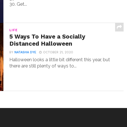
30. Get...
LIFE
5 Ways To Have a Socially
Distanced Halloween
BY
NATASHA DYE
OCTOBER 21, 2020
Halloween looks a little bit different this year, but
there are still plenty of ways to...