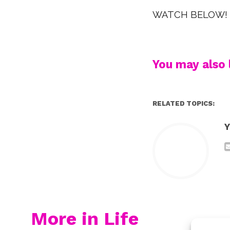
WATCH BELOW!
You may also l
RELATED TOPICS:
Y
More in Life