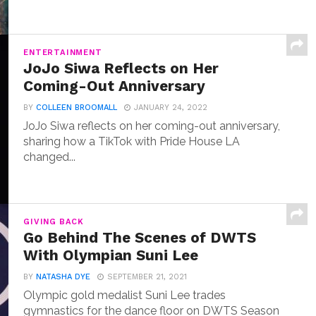
ENTERTAINMENT
JoJo Siwa Reflects on Her
Coming-Out Anniversary
BY
COLLEEN BROOMALL
JANUARY 24, 2022
JoJo Siwa reflects on her coming-out anniversary,
sharing how a TikTok with Pride House LA
changed...
GIVING BACK
Go Behind The Scenes of DWTS
With Olympian Suni Lee
BY
NATASHA DYE
SEPTEMBER 21, 2021
Olympic gold medalist Suni Lee trades
gymnastics for the dance floor on DWTS Season