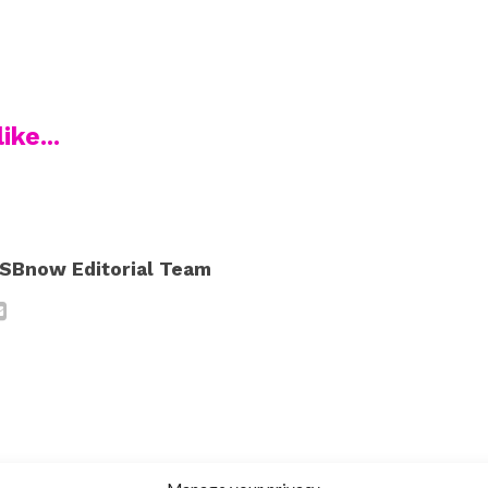
ike...
SBnow Editorial Team