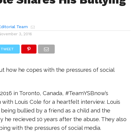
ditorial Team
November 3, 2016
TWEET
ut how he copes with the pressures of social
al 2016 in Toronto, Canada, #TeamYSBnow’s
 with Louis Cole for a heartfelt interview. Louis
eing bullied by a friend as a child and the
 he recieved 10 years after the abuse. They also
ing with the pressures of social media.