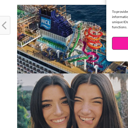
To provide
informatio
unique IDs
functions.