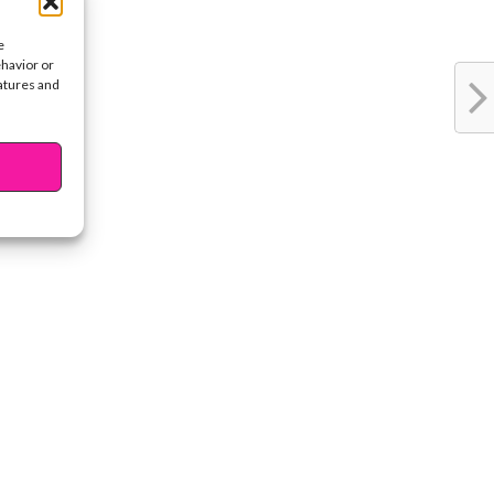
e
ehavior or
eatures and