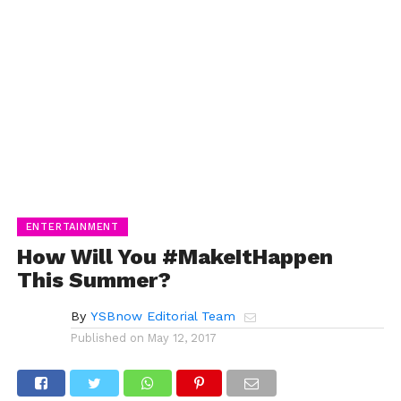
ENTERTAINMENT
How Will You #MakeItHappen
This Summer?
By
YSBnow Editorial Team
Published on
May 12, 2017