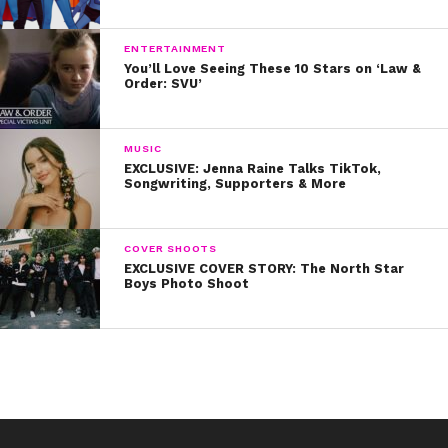
ENTERTAINMENT
You’ll Love Seeing These 10 Stars on ‘Law &
Order: SVU’
MUSIC
EXCLUSIVE: Jenna Raine Talks TikTok,
Songwriting, Supporters & More
COVER SHOOTS
EXCLUSIVE COVER STORY: The North Star
Boys Photo Shoot