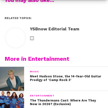
RELATED TOPICS:
Want more? C
heck out
an exclusive behind-the-scenes video
YSBnow Editorial Team
watch our livestream
of the shoot
,
from that day and get
excited for the full cover stories coming soon!
More in Entertainment
MUSIC
Meet Hudson Stone, the 14-Year-Old Guitar
Prodigy of ‘Camp Rock 3’
ENTERTAINMENT
The Thundermans Cast: Where Are They
Now in 2026? (Exclusive)