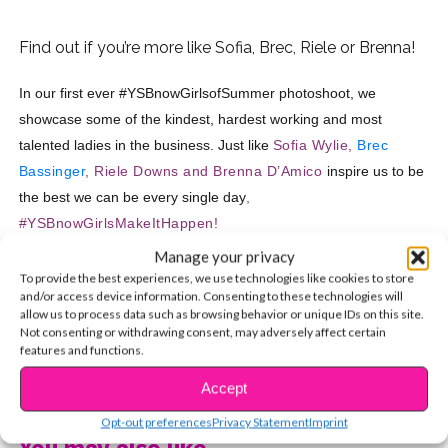
Find out if you’re more like Sofia, Brec, Riele or Brenna!
In our first ever #YSBnowGirlsofSummer photoshoot, we
showcase some of the kindest, hardest working and most
talented ladies in the business. Just like
Sofia Wylie,
Brec
Bassinger
, Riele Downs and
Brenna D’Amico
inspire us to be
the best we can be every single day
,
#YSBnowGirlsMakeItHappen!
Manage your privacy
How will YOU make this summer your best summer yet?
To provide the best experiences, we use technologies like cookies to store
Find out if you’re going to slay the game like Sofia, Brec,
and/or access device information. Consenting to these technologies will
allow us to process data such as browsing behavior or unique IDs on this site.
Riele or Brenna by taking our quiz !
Not consenting or withdrawing consent, may adversely affect certain
features and functions.
CONTINUE READING
Accept
Opt-out preferences
Privacy Statement
Imprint
You may also like...