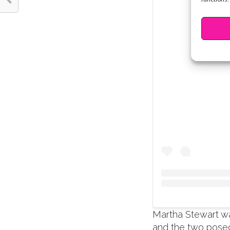
Martha Stewart w
and the two posed 