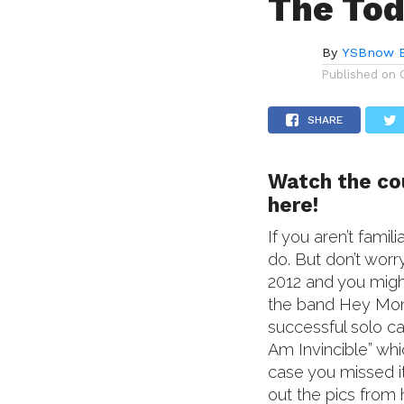
The To
By
YSBnow E
Published on
SHARE
Watch the cou
here!
If you aren’t fam
do. But don’t worr
2012 and you migh
the band Hey Mon
successful solo c
Am Invincible” wh
case you missed 
out the pics from 