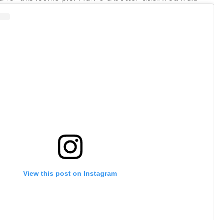
View this post on Instagram