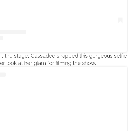
hit the stage, Cassadee snapped this gorgeous selfie
ter look at her glam for filming the show.