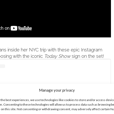
s inside her NYC trip with these epic Instagram
posing with the iconic
Today Show
sign on the set!
Manage your privacy
 the best experiences, we use technologies like cookies to store and/or access devic
n. Consenting to these technologies will allow us to process data such as browsing b
 on this site. Not consenting or withdrawing consent, may adversely affect certain f