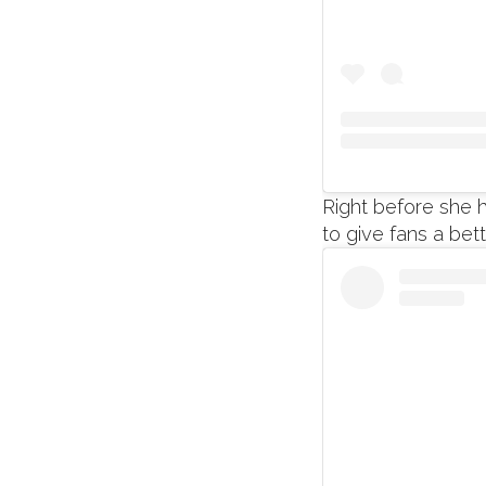
Right before she 
to give fans a bet