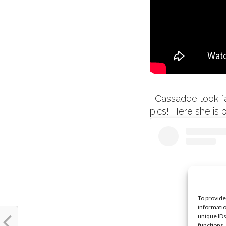
Cassadee took fan
pics! Here she is 
To provide
informatio
unique IDs
functions.