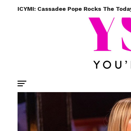
ICYMI: Cassadee Pope Rocks The Tod