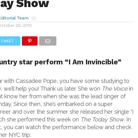
day Show
ditorial Team
October 20, 2015
TWEET
ntry star perform “I Am Invincible”
iliar with Cassadee Pope, you have some studying to
y, we’ll help you! Thank us later. She won
The Voice
in
t know her from when she was the lead singer of
day. Since then, she’s embarked on a super
areer and over the summer she released her single “I
ich she performed this week on
The Today Show
. In
it, you can watch the performance below and check
her NYC trip: