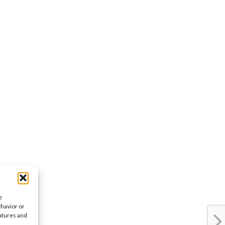
e
ehavior or
eatures and