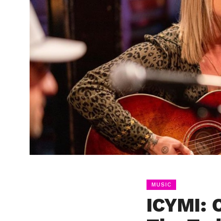
MUSIC
ICYMI: 