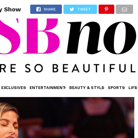
ay Show
SHARE
TWEET
EXCLUSIVES
ENTERTAINMENT
BEAUTY & STYLE
SPORTS
LIFE