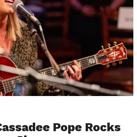
Cassadee Pope Rocks