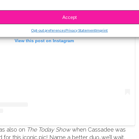
Accept
Opt-out preferences
Privacy Statement
Imprint
View this post on Instagram
as also on
The Today Show
when Cassadee was
for this iconic pic! Name a better duo…we’ll wait.