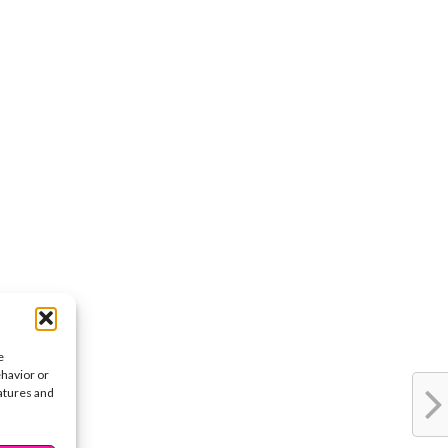
e
ehavior or
eatures and