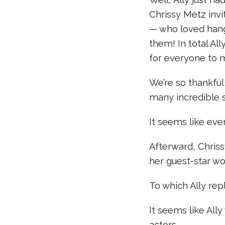
Chrissy Metz invi
— who loved hang
them! In total Al
for everyone to 
We’re so thankful
many incredible s
It seems like eve
Afterward, Chriss
her guest-star wo
To which Ally re
It seems like All
actors…