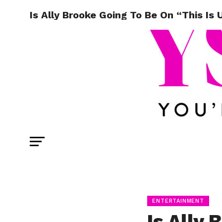
Is Ally Brooke Going To Be On “This Is 
ENTERTAINMENT
Is Ally