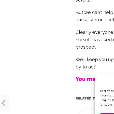
But we can’t help 
guest-starring act
Clearly everyone
herself has liked
prospect.
We’ll keep you u
by to act!
You may also l
To provide
informatio
RELATED TOPICS:
unique IDs
functions.
Y