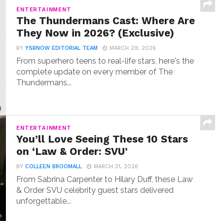
ENTERTAINMENT
The Thundermans Cast: Where Are
They Now in 2026? (Exclusive)
BY
YSBNOW EDITORIAL TEAM
MARCH 29, 2026
From superhero teens to real-life stars, here's the
complete update on every member of The
Thundermans...
ENTERTAINMENT
You’ll Love Seeing These 10 Stars
on ‘Law & Order: SVU’
BY
COLLEEN BROOMALL
MARCH 21, 2026
From Sabrina Carpenter to Hilary Duff, these Law
& Order SVU celebrity guest stars delivered
unforgettable...