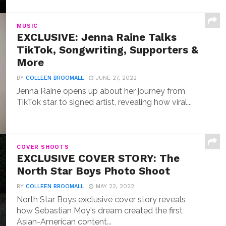
MUSIC
EXCLUSIVE: Jenna Raine Talks
TikTok, Songwriting, Supporters &
More
BY
COLLEEN BROOMALL
JUNE 27, 2022
Jenna Raine opens up about her journey from
TikTok star to signed artist, revealing how viral...
COVER SHOOTS
EXCLUSIVE COVER STORY: The
North Star Boys Photo Shoot
BY
COLLEEN BROOMALL
MAY 22, 2022
North Star Boys exclusive cover story reveals
how Sebastian Moy's dream created the first
Asian-American content...