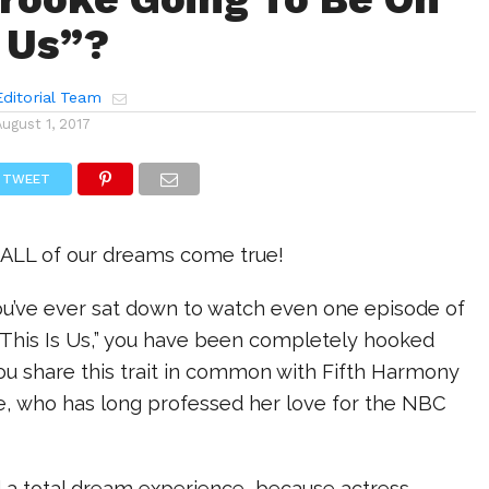
s Us”?
ditorial Team
August 1, 2017
TWEET
ALL of our dreams come true!
you’ve ever sat down to watch even one episode of
 “This Is Us,” you have been completely hooked
u share this trait in common with Fifth Harmony
ke, who has long professed her love for the NBC
ad a total dream experience, because actress