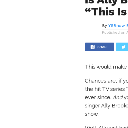
“This I
By
YSBnow E
Published on
SHARE
This would make 
Chances are, if 
the hit TV series
ever since.
And
yo
singer Ally Broo
show.
Well, Ally just h