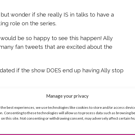
but wonder if she really IS in talks to have a
ing role on the series.
 would be so happy to see this happen! Ally
 many fan tweets that are excited about the
pdated if the show DOES end up having Ally stop
ike...
Manage your privacy
 the best experiences, we use technologies like cookies to store and/or access devic
n. Consenting to these technologies will allow us to process data such as browsing b
 on this site. Not consenting or withdrawing consent, may adversely affect certain f
SBnow Editorial Team