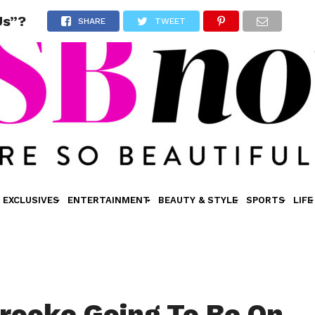
Us”?
SHARE
TWEET
EXCLUSIVES
ENTERTAINMENT
BEAUTY & STYLE
SPORTS
LIFE
 Brooke Going To Be On