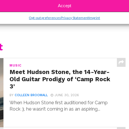
Accept
Opt-out preferences
Privacy Statement
Imprint
t
MUSIC
Meet Hudson Stone, the 14-Year-
Old Guitar Prodigy of ‘Camp Rock
3’
BY
COLLEEN BROOMALL
JUNE 30, 2026
When Hudson Stone first auditioned for Camp
Rock 3, he wasn’t coming in as an aspiring...