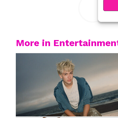
More in Entertainmen