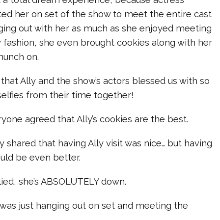
ted her on set of the show to meet the entire cast
ing out with her as much as she enjoyed meeting
ly fashion, she even brought cookies along with her
munch on.
 that Ally and the show’s actors blessed us with so
elfies from their time together!
ryone agreed that Ally’s cookies are the best.
y shared that having Ally visit was nice… but having
uld be even better.
plied, she’s ABSOLUTELY down.
y was just hanging out on set and meeting the