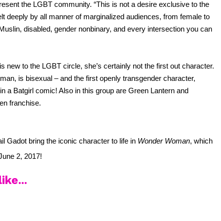
resent the LGBT community. “This is not a desire exclusive to the 
elt deeply by all manner of marginalized audiences, from female to 
 Muslin, disabled, gender nonbinary, and every intersection you can 
ew to the LGBT circle, she’s certainly not the first out character. 
an, is bisexual – and the first openly transgender character, 
in a Batgirl comic! Also in this group are Green Lantern and 
en franchise.
l Gadot bring the iconic character to life in 
Wonder Woman
, which 
June 2, 2017! 
ike...