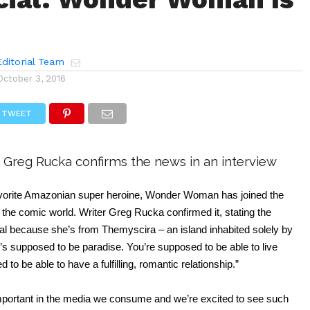
ditorial Team
October 3, 2016
TWEET
 Greg Rucka confirms the news in an interview
avorite Amazonian super heroine, Wonder Woman has joined the 
he comic world. Writer Greg Rucka confirmed it, stating the 
al because she’s from Themyscira – an island inhabited solely by 
s supposed to be paradise. You’re supposed to be able to live 
 to be able to have a fulfilling, romantic relationship.”
mportant in the media we consume and we’re excited to see such 