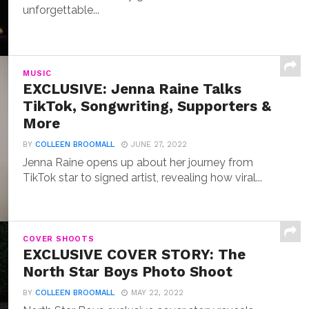
unforgettable...
MUSIC
EXCLUSIVE: Jenna Raine Talks
TikTok, Songwriting, Supporters &
More
BY
COLLEEN BROOMALL
JUNE 27, 2022
Jenna Raine opens up about her journey from
TikTok star to signed artist, revealing how viral...
COVER SHOOTS
EXCLUSIVE COVER STORY: The
North Star Boys Photo Shoot
BY
COLLEEN BROOMALL
MAY 22, 2022