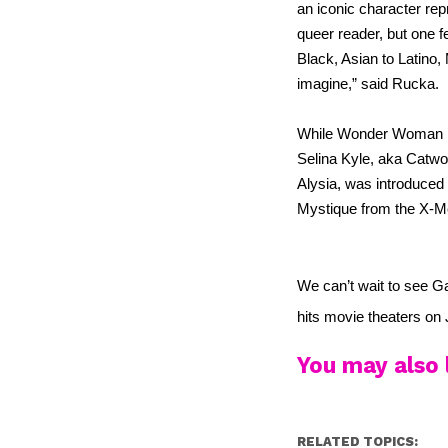
an iconic character rep
queer reader, but one f
Black, Asian to Latino,
imagine,” said Rucka.
While Wonder Woman is n
Selina Kyle, aka Catwom
Alysia, was introduced 
Mystique from the X-M
We can’t wait to see Gai
hits movie theaters on 
You may also l
RELATED TOPICS: