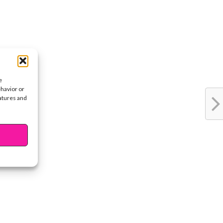
e
ehavior or
eatures and