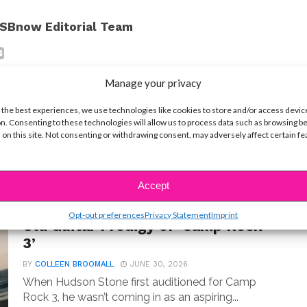
SBnow Editorial Team
Manage your privacy
 the best experiences, we use technologies like cookies to store and/or access devic
n. Consenting to these technologies will allow us to process data such as browsing b
 on this site. Not consenting or withdrawing consent, may adversely affect certain f
t
Accept
MUSIC
Meet Hudson Stone, the 14-Year-
Opt-out preferences
Privacy Statement
Imprint
Old Guitar Prodigy of ‘Camp Rock
3’
BY
COLLEEN BROOMALL
JUNE 30, 2026
When Hudson Stone first auditioned for Camp
Rock 3, he wasn’t coming in as an aspiring...