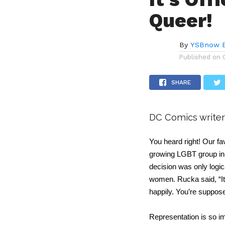
Queer!
By
YSBnow E
Published on
SHARE
DC Comics writer
You heard right! Our f
growing LGBT group in t
decision was only logic
women. Rucka said, “It’
happily. You’re supposed
Representation is so i