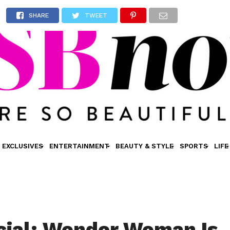
SHARE
TWEET
EXCLUSIVES
ENTERTAINMENT
BEAUTY & STYLE
SPORTS
LIFE
ficial: Wonder Woman Is