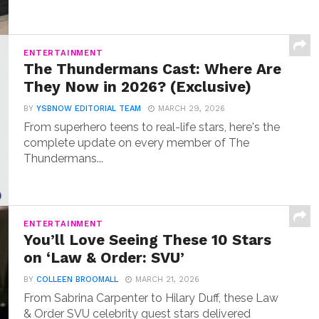
ENTERTAINMENT
The Thundermans Cast: Where Are
They Now in 2026? (Exclusive)
BY
YSBNOW EDITORIAL TEAM
MARCH 29, 2026
From superhero teens to real-life stars, here's the
complete update on every member of The
Thundermans...
ENTERTAINMENT
You’ll Love Seeing These 10 Stars
on ‘Law & Order: SVU’
BY
COLLEEN BROOMALL
MARCH 21, 2026
From Sabrina Carpenter to Hilary Duff, these Law
& Order SVU celebrity guest stars delivered