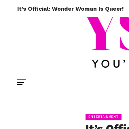
It’s Official: Wonder Woman Is Queer!
ENTERTAINMENT
It’s Of