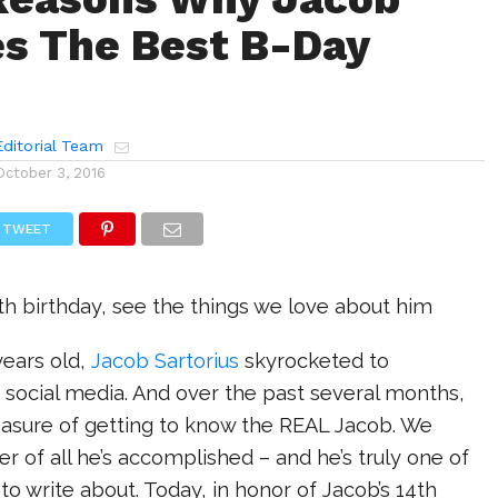
s The Best B-Day
ditorial Team
October 3, 2016
TWEET
4th birthday, see the things we love about him
ears old,
Jacob Sartorius
skyrocketed to
 social media. And over the past several months,
easure of getting to know the REAL Jacob. We
er of all he’s accomplished – and he’s truly one of
 to write about. Today, in honor of Jacob’s 14th