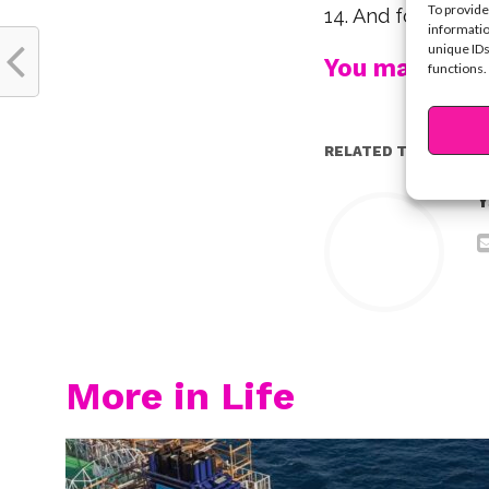
To provide
14. And for letti
informatio
unique IDs
You may also l
functions.
RELATED TOPICS:
Y
More in Life