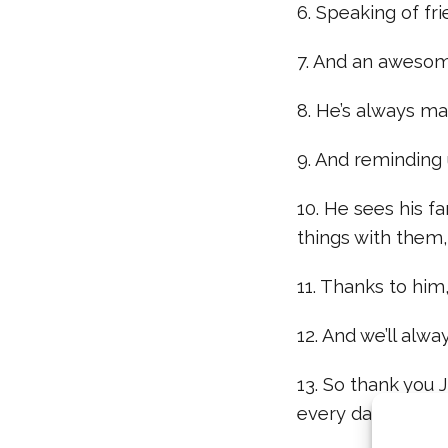
6. Speaking of fri
7. And an awesome
8. He’s always ma
9. And reminding u
10. He sees his f
things with them, 
11. Thanks to him,
12. And we’ll alwa
13. So thank you 
every day: