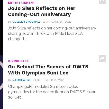
ENTERTAINMENT
JoJo Siwa Reflects on Her
Coming-Out Anniversary
BY
COLLEEN BROOMALL
JANUARY 24, 2022
JoJo Siwa reflects on her coming-out anniversary,
sharing how a TikTok with Pride House LA
changed...
GIVING BACK
Go Behind The Scenes of DWTS
With Olympian Suni Lee
BY
NATASHA DYE
SEPTEMBER 21, 2021
Olympic gold medalist Suni Lee trades
gymnastics for the dance floor on DWTS Season
30. Get...