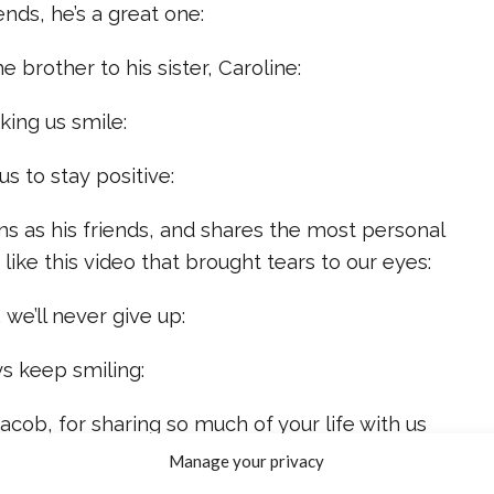
ends, he’s a great one:
 brother to his sister, Caroline:
king us smile:
s to stay positive:
ans as his friends, and shares the most personal
like this video that brought tears to our eyes:
 we’ll never give up:
ys keep smiling:
Jacob, for sharing so much of your life with us
Manage your privacy