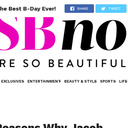
he Best B-Day Ever!
SHARE
TWEET
EXCLUSIVES
ENTERTAINMENT
BEAUTY & STYLE
SPORTS
LIFE
Reasons Why Jacob