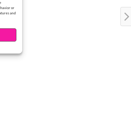
e
ehavior or
eatures and