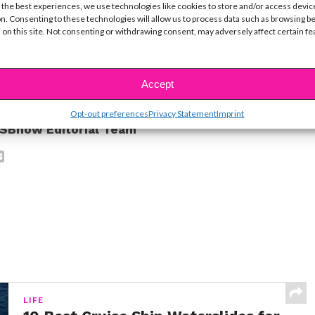
 the best experiences, we use technologies like cookies to store and/or access devic
ng us share your inspiring story. HAPPY BIRTHDAY!!
n. Consenting to these technologies will allow us to process data such as browsing b
 on this site. Not consenting or withdrawing consent, may adversely affect certain f
ike...
Accept
Opt-out preferences
Privacy Statement
Imprint
SBnow Editorial Team
LIFE