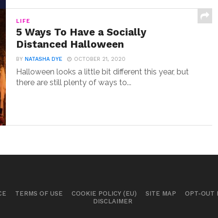
LIFE
5 Ways To Have a Socially
Distanced Halloween
BY
NATASHA DYE
OCTOBER 21, 2020
Halloween looks a little bit different this year, but
there are still plenty of ways to...
CE
TERMS OF USE
COOKIE POLICY (EU)
SITE MAP
OPT-OUT
DISCLAIMER