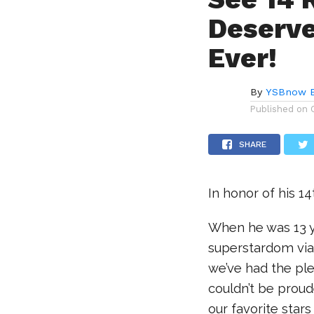
Deserve
Ever!
By
YSBnow E
Published on
SHARE
In honor of his 1
When he was 13 y
superstardom via
we’ve had the pl
couldn’t be proud
our favorite stars