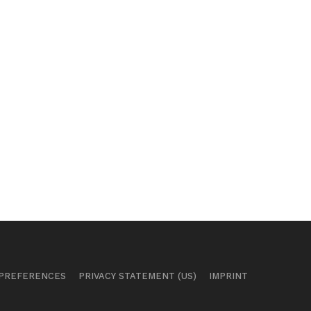
 PREFERENCES
PRIVACY STATEMENT (US)
IMPRINT