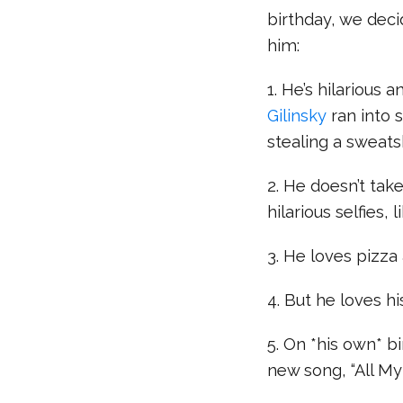
birthday, we deci
him:
1. He’s hilariou
Gilinsky
ran into 
stealing a sweats
2. He doesn’t tak
hilarious selfies, 
3. He loves pizza
4. But he loves 
5. On *his own* b
new song, “All My 