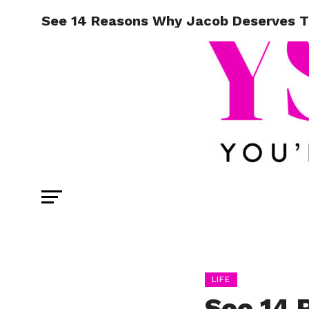
See 14 Reasons Why Jacob Deserves T
LIFE
See 14 