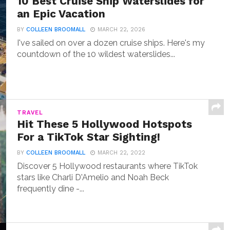
10 Best Cruise Ship Waterslides for
an Epic Vacation
BY
COLLEEN BROOMALL
MARCH 22, 2026
I've sailed on over a dozen cruise ships. Here's my
countdown of the 10 wildest waterslides...
TRAVEL
Hit These 5 Hollywood Hotspots
For a TikTok Star Sighting!
BY
COLLEEN BROOMALL
MARCH 22, 2022
Discover 5 Hollywood restaurants where TikTok
stars like Charli D'Amelio and Noah Beck
frequently dine -...