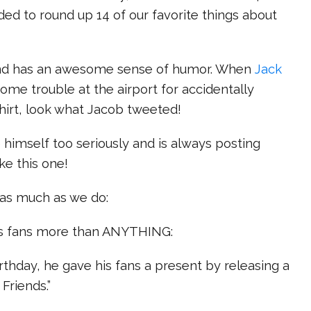
ded to round up 14 of our favorite things about
s and has an awesome sense of humor. When
Jack
some trouble at the airport for accidentally
hirt, look what Jacob tweeted!
e himself too seriously and is always posting
like this one!
 as much as we do:
his fans more than ANYTHING:
irthday, he gave his fans a present by releasing a
Friends.”