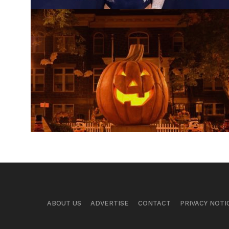
ABOUT US
ADVERTISE
CONTACT
PRIVACY NOTI