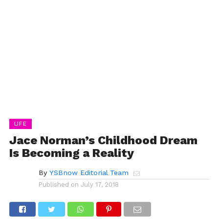
LIFE
Jace Norman’s Childhood Dream
Is Becoming a Reality
By
YSBnow Editorial Team
Published on
July 17, 2018