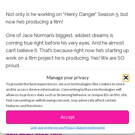
Not only is he working on “Henry Danger” Season 5, but
now he’s producing a film!
One of Jace Norman’s biggest, wildest dreams is
coming true right before his very eyes. And he almost
can’t believe it. That’s because right now he’s starting up
work on a film project he is producing. Yes! We are SO
proud.
Manage your privacy
“Had our first casting session for the movie I’m
To provide the best experiences, we use technologies like cookies to store
producing with some great friends,” Jace captioned an
and/or access device information. Consenting to these technologies will
Instagram pic of him sitting around a meeting table.
allow us to process data such as browsing behavior or unique IDs on this site.
Not consenting or withdrawing consent, may adversely affect certain
features and functions.
“You have know idea what this means to me being able
CONTINUE READING
to this is a dream I had since I was 6,” he explained,
Accept
reflecting on his childhood dreams. “A boy in a small
Opt-out preferences
Privacy Statement
Imprint
town in New Mexico was far from that reality but I was
You may also like...