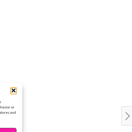
e
ehavior or
eatures and