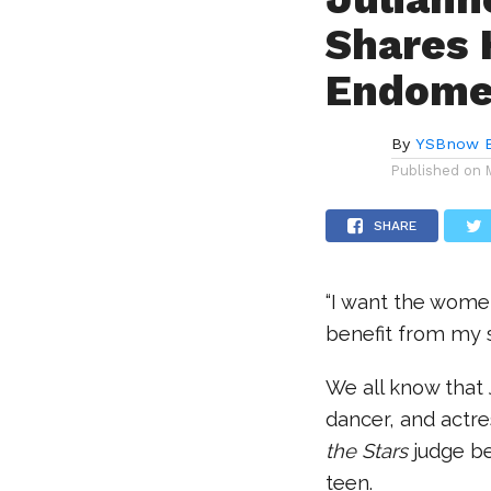
Shares 
Endomet
By
YSBnow E
Published on
SHARE
“I want the women
benefit from my 
We all know that
dancer, and actre
the Stars
judge b
teen.