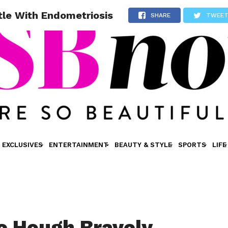
tle With Endometriosis
SHARE
TWEE
EXCLUSIVES
ENTERTAINMENT
BEAUTY & STYLE
SPORTS
LIFE
e Hough Bravely