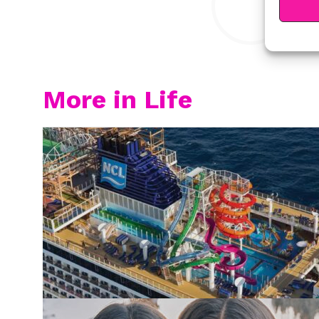
More in Life