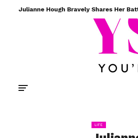
Julianne Hough Bravely Shares Her Bat
LIFE
Juliann