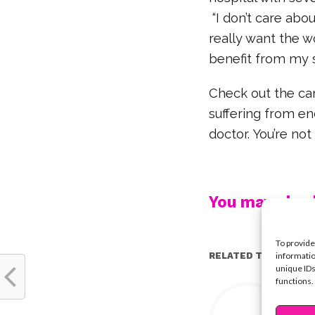
“I don’t care abo
really want the w
benefit from my s
Check out the ca
suffering from en
doctor. You’re not
You may also l
To provide
informatio
RELATED TOPICS:
unique IDs
functions.
Y