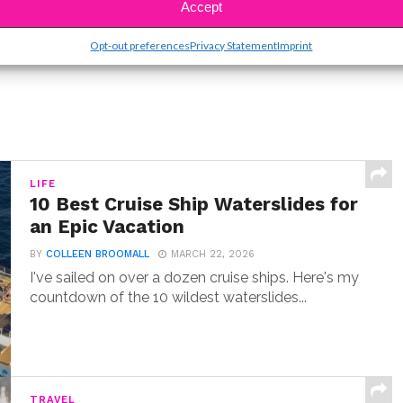
Accept
Opt-out preferences
Privacy Statement
Imprint
LIFE
10 Best Cruise Ship Waterslides for
an Epic Vacation
BY
COLLEEN BROOMALL
MARCH 22, 2026
I've sailed on over a dozen cruise ships. Here's my
countdown of the 10 wildest waterslides...
TRAVEL