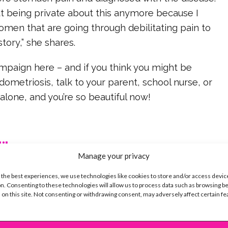
ut being private about this anymore because I
omen that are going through debilitating pain to
tory,” she shares.
mpaign here – and if you think you might be
dometriosis, talk to your parent, school nurse, or
 alone, and you’re so beautiful now!
ike...
Manage your privacy
 the best experiences, we use technologies like cookies to store and/or access devic
n. Consenting to these technologies will allow us to process data such as browsing b
 on this site. Not consenting or withdrawing consent, may adversely affect certain f
SBnow Editorial Team