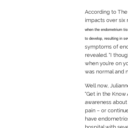
According to The
impacts over six 
when the endometrium tiss
to develop, resulting in s
symptoms of endom
revealed. “I thoug
when you’re on you
was normal and ne
Well now, Juliann
“Get in the Know 
awareness about t
pain – or continu
have endometriosi
hospital with sev