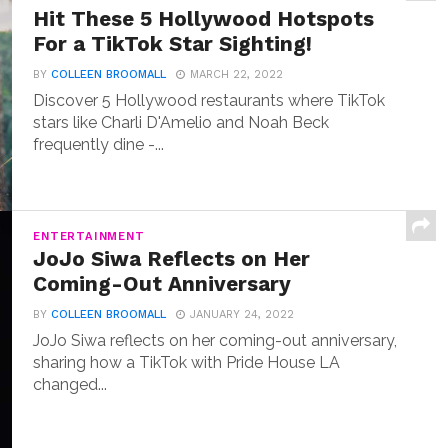
Hit These 5 Hollywood Hotspots
For a TikTok Star Sighting!
BY
COLLEEN BROOMALL
MARCH 22, 2022
Discover 5 Hollywood restaurants where TikTok
stars like Charli D'Amelio and Noah Beck
frequently dine -...
ENTERTAINMENT
JoJo Siwa Reflects on Her
Coming-Out Anniversary
BY
COLLEEN BROOMALL
JANUARY 24, 2022
JoJo Siwa reflects on her coming-out anniversary,
sharing how a TikTok with Pride House LA
changed...