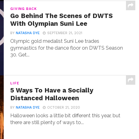
GIVING BACK
Go Behind The Scenes of DWTS
With Olympian Suni Lee
BY
NATASHA DYE
SEPTEMBER 21, 2021
Olympic gold medalist Suni Lee trades
gymnastics for the dance floor on DWTS Season
30. Get...
LIFE
5 Ways To Have a Socially
Distanced Halloween
BY
NATASHA DYE
OCTOBER 21, 2020
Halloween looks a little bit different this year, but
there are still plenty of ways to...