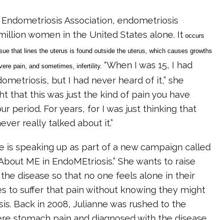
 Endometriosis Association, endometriosis
million women in the United States alone. It
occurs
ue that lines the uterus is found outside the uterus, which causes growths
“When I was 15, I had
evere pain, and sometimes, infertility.
etriosis, but I had never heard of it,” she
ht that this was just the kind of pain you have
r period. For years, for I was just thinking that
ver really talked about it.”
e is speaking up as part of a new campaign called
About ME in EndoMEtriosis.” She wants to raise
he disease so that no one feels alone in their
es to suffer that pain without knowing they might
s. Back in 2008, Julianne was rushed to the
ere stomach pain and diagnosed with the disease.