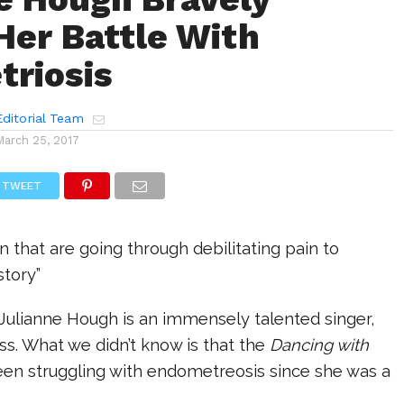
Her Battle With
riosis
ditorial Team
March 25, 2017
TWEET
 that are going through debilitating pain to
story”
 Julianne Hough is an immensely talented singer,
ss. What we didn’t know is that the
Dancing with
een struggling with endometreosis since she was a