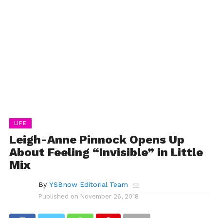
LIFE
Leigh-Anne Pinnock Opens Up
About Feeling “Invisible” in Little
Mix
By
YSBnow Editorial Team
Published on
November 26, 2018