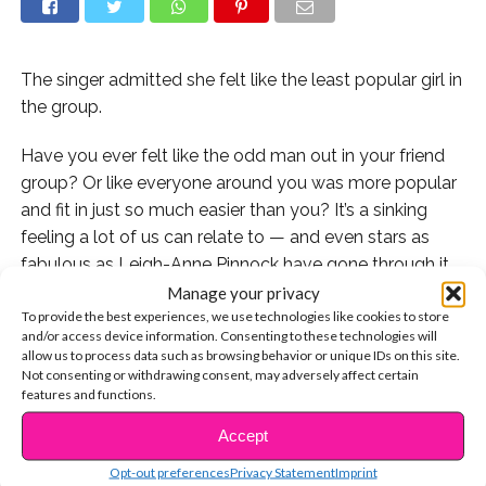
The singer admitted she felt like the least popular girl in
the group.
Have you ever felt like the odd man out in your friend
group? Or like everyone around you was more popular
and fit in just so much easier than you? It’s a sinking
feeling a lot of us can relate to — and even stars as
fabulous as Leigh-Anne Pinnock have gone through it.
Manage your privacy
In a new interview, the Little Mix singer admitted that in
To provide the best experiences, we use technologies like cookies to store
and/or access device information. Consenting to these technologies will
the early days of the girl group, she felt like the least
allow us to process data such as browsing behavior or unique IDs on this site.
popular member compared to her bandmates.
Not consenting or withdrawing consent, may adversely affect certain
features and functions.
“During the first couple of years of being in the band, I
Accept
CONTINUE READING
did feel invisible,” she told ASOS. “I remember crying to
my manager regularly, I just couldn’t seem to find my
Opt-out preferences
Privacy Statement
Imprint