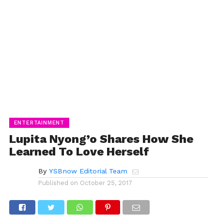
ENTERTAINMENT
Lupita Nyong’o Shares How She
Learned To Love Herself
By
YSBnow Editorial Team
Published on
October 25, 2017