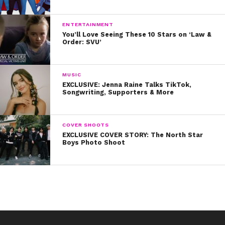
ENTERTAINMENT
You’ll Love Seeing These 10 Stars on ‘Law &
Order: SVU’
MUSIC
EXCLUSIVE: Jenna Raine Talks TikTok,
Songwriting, Supporters & More
COVER SHOOTS
EXCLUSIVE COVER STORY: The North Star
Boys Photo Shoot