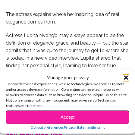
The actress explains where her inspiring idea of real
elegance comes from.
Actress Lupita Nyong’o may always appear to be the
definition of elegance, grace, and beauty — but the star
admits that it was quite the journey to get to where she
is today. In a new video interview, Lupita shared that
finding her personal style, learning to love her true
beauty, and finding her voice all went together.
Manage your privacy
To provide the best experiences, we use technologies like cookies to store
“I came to a place in my adult life where I learned to
and/or access device information. Consenting to these technologies will
love myself, as I am. Just bare skin and a smile,” she
allow us to process data such as browsing behavior or unique IDs on this site.
Not consenting or withdrawing consent, may adversely affect certain
said, explaining that her mom was her first childhood
features and functions.
perception of beauty.
CONTINUE READING
Accept
Lupita said that she grew up a tomboy who wasn’t
Opt-out preferences
Privacy Statement
Imprint
interested in makeup or skincare, despite her mom’s
You may also like...