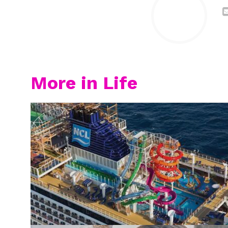
More in Life