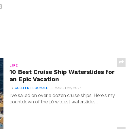
LIFE
10 Best Cruise Ship Waterslides for
an Epic Vacation
BY
COLLEEN BROOMALL
MARCH 22, 2026
I've sailed on over a dozen cruise ships. Here's my
countdown of the 10 wildest waterslides...