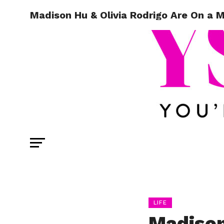
Madison Hu & Olivia Rodrigo Are On a 
LIFE
Madison