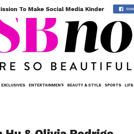
Mission To Make Social Media Kinder
SHA
EXCLUSIVES
ENTERTAINMENT
BEAUTY & STYLE
SPORTS
LIFE
 Hu & Olivia Rodrigo