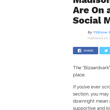
Are On 
Social 
By
YSBnow E
Published on
SHARE
The “Bizaardvark
place.
If you’ve ever sc
section, you may 
downright mean m
supportive and ki