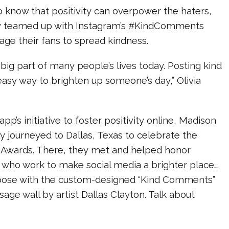
o know that positivity can overpower the haters,
ey teamed up with Instagram’s #KindComments
age their fans to spread kindness.
 big part of many people’s lives today. Posting kind
asy way to brighten up someone’s day,” Olivia
pp’s initiative to foster positivity online, Madison
ly journeyed to Dallas, Texas to celebrate the
wards. There, they met and helped honor
s who work to make social media a brighter place…
pose with the custom-designed “Kind Comments”
age wall by artist Dallas Clayton. Talk about