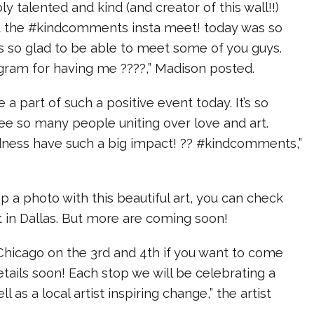
ly talented and kind (and creator of this wall!!)
t the #kindcomments insta meet! today was so
as so glad to be able to meet some of you guys.
gram for having me ????,” Madison posted.
e a part of such a positive event today. It’s so
e so many people uniting over love and art.
ndness have such a big impact! ?? #kindcomments,”
ap a photo with this beautiful art, you can check
t in Dallas. But more are coming soon!
 Chicago on the 3rd and 4th if you want to come
etails soon! Each stop we will be celebrating a
ll as a local artist inspiring change,” the artist