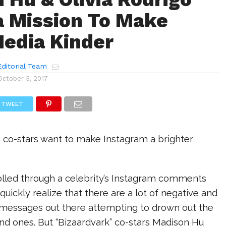
a Mission To Make
Media Kinder
ditorial Team
October 3, 2017
TWEET
” co-stars want to make Instagram a brighter
rolled through a celebrity’s Instagram comments
quickly realize that there are a lot of negative and
essages out there attempting to drown out the
nd ones. But “Bizaardvark” co-stars Madison Hu