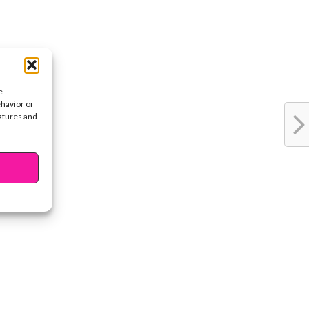
e
ehavior or
eatures and