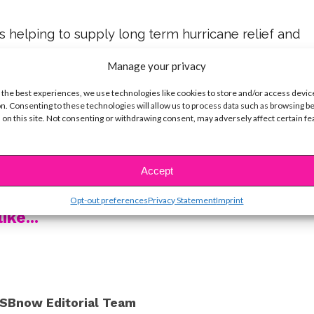
s helping to supply long term hurricane relief and
d is definitely worth supporting. Follow the tags to
Manage your privacy
sts, families and magic makers who helped bring
 the best experiences, we use technologies like cookies to store and/or access devic
n. Consenting to these technologies will allow us to process data such as browsing b
 on this site. Not consenting or withdrawing consent, may adversely affect certain f
 cool!
nd Madison fun, make sure to check out their fun
Accept
o below!
Opt-out preferences
Privacy Statement
Imprint
ike...
SBnow Editorial Team