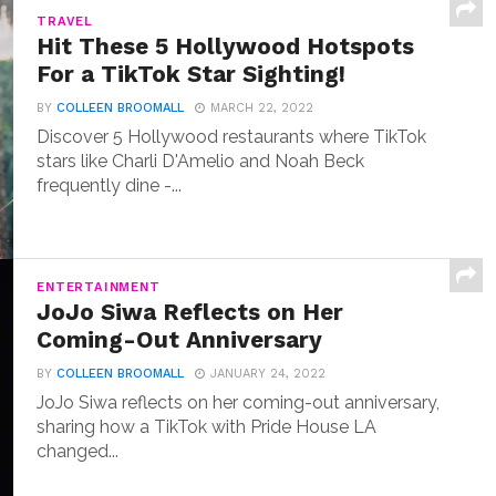
TRAVEL
Hit These 5 Hollywood Hotspots
For a TikTok Star Sighting!
BY
COLLEEN BROOMALL
MARCH 22, 2022
Discover 5 Hollywood restaurants where TikTok
stars like Charli D'Amelio and Noah Beck
frequently dine -...
ENTERTAINMENT
JoJo Siwa Reflects on Her
Coming-Out Anniversary
BY
COLLEEN BROOMALL
JANUARY 24, 2022
JoJo Siwa reflects on her coming-out anniversary,
sharing how a TikTok with Pride House LA
changed...