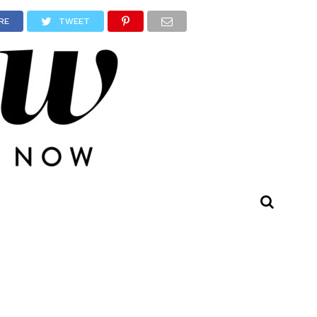
RE
TWEET