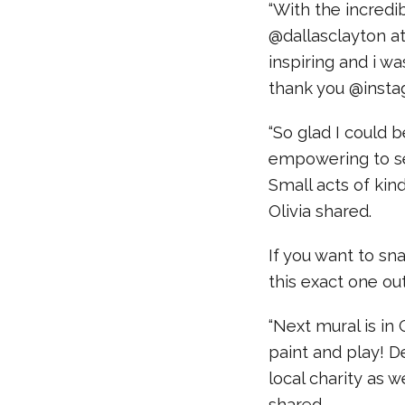
“With the incredib
@dallasclayton a
inspiring and i w
thank you @insta
“So glad I could b
empowering to se
Small acts of ki
Olivia shared.
If you want to sn
this exact one ou
“Next mural is in
paint and play! D
local charity as we
shared.