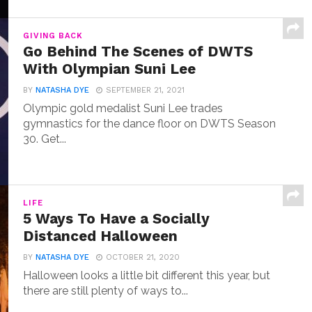
GIVING BACK
Go Behind The Scenes of DWTS
With Olympian Suni Lee
BY
NATASHA DYE
SEPTEMBER 21, 2021
Olympic gold medalist Suni Lee trades
gymnastics for the dance floor on DWTS Season
30. Get...
LIFE
5 Ways To Have a Socially
Distanced Halloween
BY
NATASHA DYE
OCTOBER 21, 2020
Halloween looks a little bit different this year, but
there are still plenty of ways to...