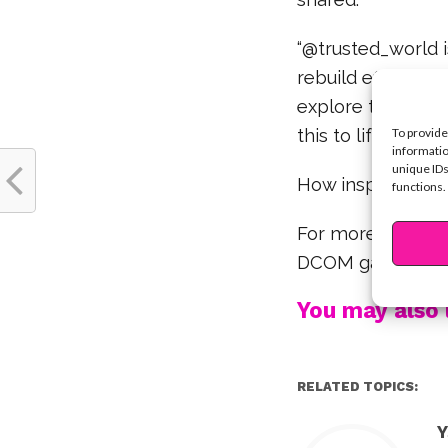
“@trusted_world i
rebuild efforts an
explore the arti
this to life.”
To provide
informatio
unique IDs
How inspiring and
functions.
For more Olivia a
DCOM game vide
You may also l
RELATED TOPICS:
Y