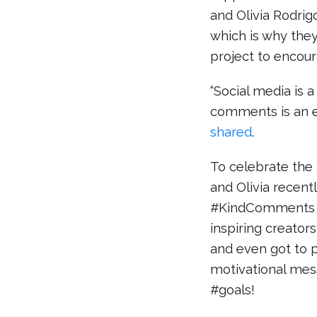
and Olivia Rodrig
which is why th
project to encour
“Social media is a
comments is an e
shared
.
To celebrate the a
and Olivia recent
#KindComments A
inspiring creator
and even got to 
motivational mess
#goals!