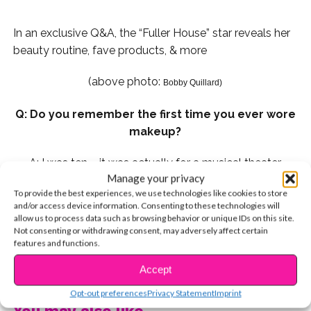
In an exclusive Q&A, the “Fuller House” star reveals her
beauty routine, fave products, & more
(above photo:
Bobby Quillard)
Q: Do you remember the first time you ever wore
makeup?
A: I was ten – it was actually for a musical theater
Manage your privacy
production. To make sure the crowd can see you under
To provide the best experiences, we use technologies like cookies to store
the lights, you have to wear a lot. I think I started to
and/or access device information. Consenting to these technologies will
wear regular makeup in 6th grade. My lash curler and
allow us to process data such as browsing behavior or unique IDs on this site.
Not consenting or withdrawing consent, may adversely affect certain
mascara were my best friends.
features and functions.
Q: My top three makeup “DOs” are:
CONTINUE READING
Accept
Opt-out preferences
Privacy Statement
Imprint
1. Wash your brushes regularly to prevent bacteria
You may also like...