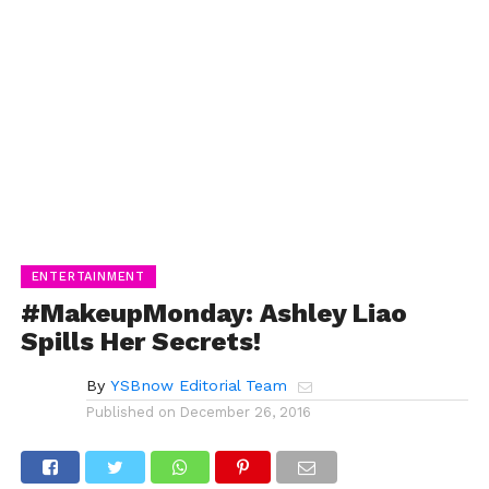
ENTERTAINMENT
#MakeupMonday: Ashley Liao
Spills Her Secrets!
By
YSBnow Editorial Team
Published on
December 26, 2016