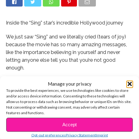
Inside the “Sing” star’s incredible Hollywood journey
We just saw “Sing” and we literally cried (tears of joy)
because the movie has so many amazing messages,
like the importance believing in yourself and never
letting anyone else tell you that you’re not good
enough.
..
Manage your privacy
To provide the best experiences, we use technologies like cookies to store
Our favorite character in the movie was Meena the
and/or access device information. Consenting to these technologies will
allow us to process data such as browsing behavior or unique IDs on this site.
elephant, voiced by Tori Kelly. Meena has an incredible
Not consenting or withdrawing consent, may adversely affect certain
voice, but is too scared to sing onstage. “Don’t let fear
features and functions.
stop you from doing the thing you love,” Buster tells her.
Accept
CONTINUE READING
Fortunately for us, Tori never let fear stop her from
Opt-out preferences
Privacy Statement
Imprint