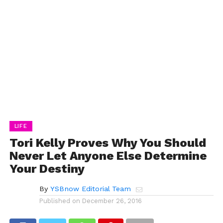
LIFE
Tori Kelly Proves Why You Should
Never Let Anyone Else Determine
Your Destiny
By
YSBnow Editorial Team
Published on
December 26, 2016