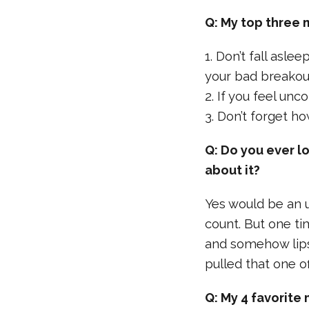
Q: My top three 
1. Don’t fall asle
your bad breakout
2. If you feel un
3. Don’t forget h
Q: Do you ever l
about it?
Yes would be an 
count. But one t
and somehow lipst
pulled that one of
Q: My 4 favorite