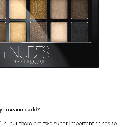
e you wanna add?
fun, but there are two super important things to