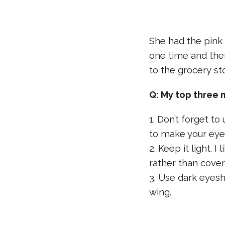
She had the pink
one time and the
to the grocery st
Q: My top three 
1. Don’t forget t
to make your eye
2. Keep it light. 
rather than covers 
3. Use dark eyes
wing.