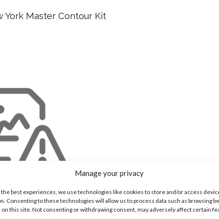
w York Master Contour Kit
Manage your privacy
 the best experiences, we use technologies like cookies to store and/or access devic
n. Consenting to these technologies will allow us to process data such as browsing b
 on this site. Not consenting or withdrawing consent, may adversely affect certain f