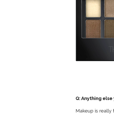
Q: Anything els
Makeup is really 