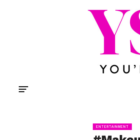
ENTERTAINMENT
#Makeu