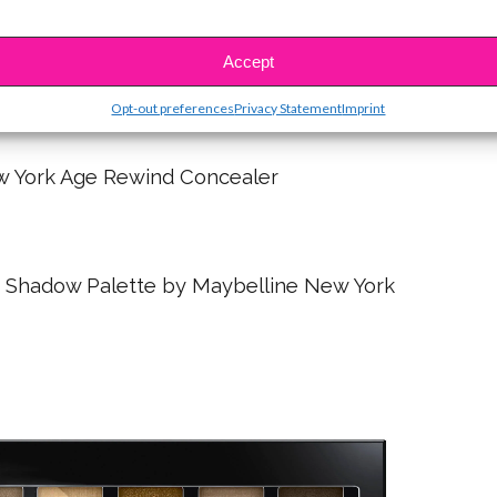
Accept
x Colour Pop Lip Color in Jiffy Matte
Opt-out preferences
Privacy Statement
Imprint
w York Age Rewind Concealer
 Shadow Palette by Maybelline New York