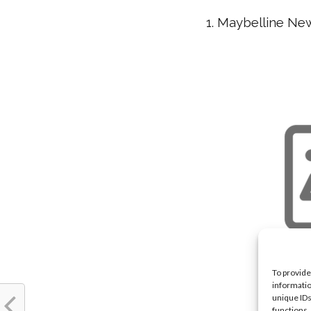
1. Maybelline Ne
To provide
informatio
unique IDs
functions.