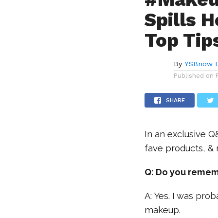
Spills 
Top Tip
By
YSBnow E
Published on
SHARE
In an exclusive Q
fave products, &
Q: Do you remem
A: Yes. I was pro
makeup.