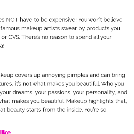
es NOT have to be expensive! You won’t believe
amous makeup artists swear by products you
 or CVS. There’s no reason to spend all your
a!
keup covers up annoying pimples and can bring
tures, it’s not what makes you beautiful. Who you
your dreams, your passions, your personality, and
what makes you beautiful. Makeup highlights that,
 beauty starts from the inside. You’re so
ike...