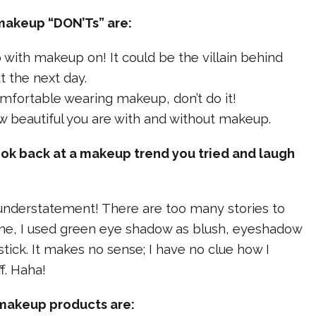
makeup “DON’Ts” are:
ep with makeup on! It could be the villain behind
 the next day.
comfortable wearing makeup, don’t do it!
ow beautiful you are with and without makeup.
ook back at a makeup trend you tried and laugh
understatement! There are too many stories to
ime, I used green eye shadow as blush, eyeshadow
ick. It makes no sense; I have no clue how I
f. Haha!
 makeup products are: