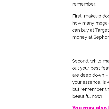
remember.
First, makeup do
how many mega-f
can buy at Target
money at Sephor
Second, while ma
out your best fea
are deep down – 
your essence, is 
but remember that
beautiful now!
You may also l