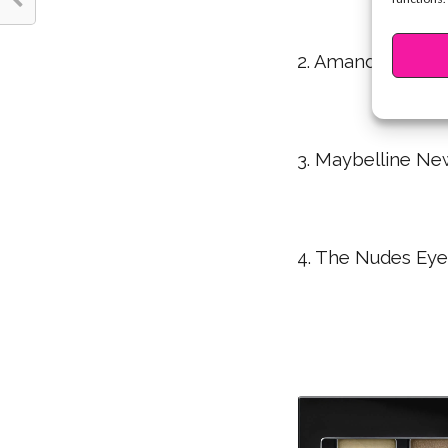
2. Amanda Steele 
3. Maybelline Ne
4. The Nudes Eye