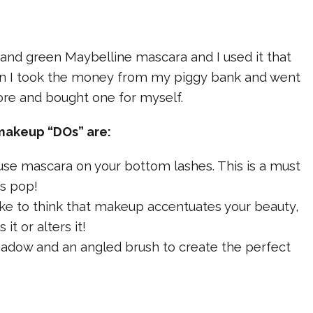
 and green Maybelline mascara and I used it that
n I took the money from my piggy bank and went
ore and bought one for myself.
makeup “DOs” are:
o use mascara on your bottom lashes. This is a must
s pop!
I like to think that makeup accentuates your beauty,
it or alters it!
hadow and an angled brush to create the perfect