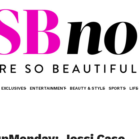
EXCLUSIVES
ENTERTAINMENT
BEAUTY & STYLE
SPORTS
LIFE
pMonday: Jessi Case