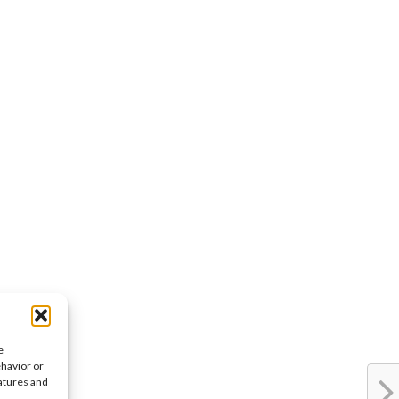
e
ehavior or
eatures and