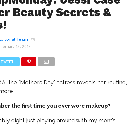
Her Beauty Secrets &
s!
ditorial Team
February 13, 2017
TWEET
&A, the “Mother’s Day” actress reveals her routine,
 more
ber the first time you ever wore makeup?
bably eight just playing around with my mom’s