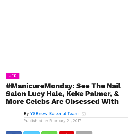
LIFE
#ManicureMonday: See The Nail
Salon Lucy Hale, Keke Palmer, &
More Celebs Are Obsessed With
By
YSBnow Editorial Team
Published on
February 21, 2017