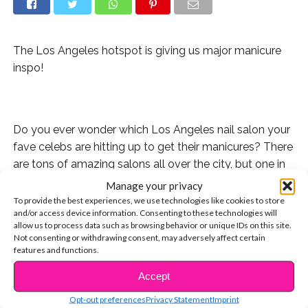
The Los Angeles hotspot is giving us major manicure
inspo!
Do you ever wonder which Los Angeles nail salon your
fave celebs are hitting up to get their manicures? There
are tons of amazing salons all over the city, but one in
particular sticks out when we think of celeb faves!
Manage your privacy
To provide the best experiences, we use technologies like cookies to store
and/or access device information. Consenting to these technologies will
allow us to process data such as browsing behavior or unique IDs on this site.
Not consenting or withdrawing consent, may adversely affect certain
esNAIL is a favorite spot to so many stars and they
features and functions.
always keep it super fresh. Whether they’re giving their
Accept
clients a classic red nail or something funky like
CONTINUE READING
Nickelodeon characters (yes, that’s a thing!), they’re one
Opt-out preferences
Privacy Statement
Imprint