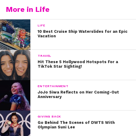
More in Life
View this post on Instagram
LIFE
10 Best Cruise Ship Waterslides for an Epic
Vacation
TRAVEL
Hit These 5 Hollywood Hotspots For a
TikTok Star Sighting!
ENTERTAINMENT
JoJo Siwa Reflects on Her Coming-Out
Anniversary
“I remember hearing about you, I remember them
telling me you were very sick but the one thing you
wanted was to meet me, I remember flying all the way
GIVING BACK
Go Behind The Scenes of DWTS With
to New York to meet you.
Olympian Suni Lee