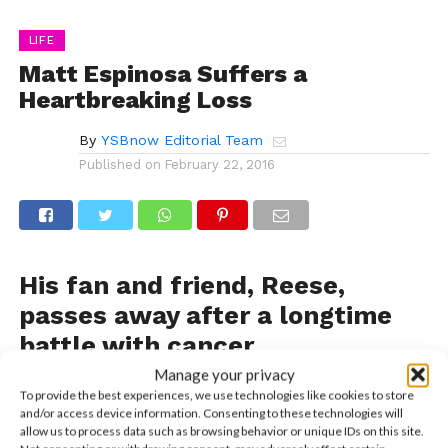
LIFE
Matt Espinosa Suffers a
Heartbreaking Loss
By
YSBnow Editorial Team
Published on
February 22, 2016
His fan and friend, Reese,
passes away after a longtime
battle with cancer
Manage your privacy
Less than an hour ago, Matt Espinosa sent a series of
To provide the best experiences, we use technologies like cookies to store
grief-stricken tweets that sent a shockwave through
and/or access device information. Consenting to these technologies will
the fandom. Matt lost someone very close to him
allow us to process data such as browsing behavior or unique IDs on this site.