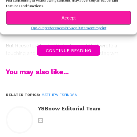
Not consenting or withdrawing consent, may adversely affect certain
tonight, a girl named Reese who he’d met through the
features and functions.
Make A Wish Foundation a couple of years ago.
Accept
In July of 2014, she’d fought cancer and won, and he
Opt-out preferences
Privacy Statement
Imprint
celebrated the news on Twitter.
But Reese lost her battle today, and Matt wrote a
CONTINUE READING
touching and powerful tribute to her on Instagram.
You may also like...
RELATED TOPICS:
MATTHEW ESPINOSA
YSBnow Editorial Team